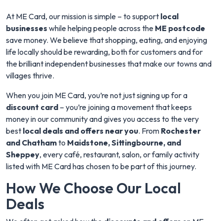
At ME Card, our mission is simple – to support
local
businesses
while helping people across the
ME postcode
save money. We believe that shopping, eating, and enjoying
life locally should be rewarding, both for customers and for
the brilliant independent businesses that make our towns and
villages thrive.
When you join ME Card, you’re not just signing up for a
discount card
– you’re joining a movement that keeps
money in our community and gives you access to the very
best
local deals and offers near you
. From
Rochester
and Chatham
to
Maidstone, Sittingbourne, and
Sheppey
, every café, restaurant, salon, or family activity
listed with ME Card has chosen to be part of this journey.
How We Choose Our Local
Deals