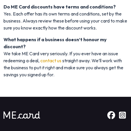
Do ME Card discounts have terms and conditions?
Yes. Each offer has its own terms and conditions, set by the
business. Always review these before using your card to make
sure you know exactly how the discount works.
What happens if a business doesn’t honour my
discount?
We take ME Card very seriously. If you ever have an issue
redeeming a deal,
contact us
straight away. We’ll work with
the business to put it right and make sure you always get the
savings you signed up for.