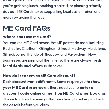
you’re grabbing lunch, booking a haircut, or planning a family
day out, ME Card makes supporting local easier, fairer, and
more rewarding than ever.
ME Card FAQs
Where can I use ME Card?
You can use ME Card across the ME postcode area, including
Rochester, Chatham, Gillingham, Strood, Medway, Maidstone,
Sittingbourne, the Isle of Sheppey, and Faversham. New
businesses are joining all the time, so there are always fresh
local deals and offers
to discover.
How do I redeem an ME Card discount?
Each discount works differently. Some require you to
show
your ME Card in person
, others need you to
enter a
discount code online
or
mention ME Card when booking
.
The instructions for every offer are clearly listed — just check
the details before you claim.