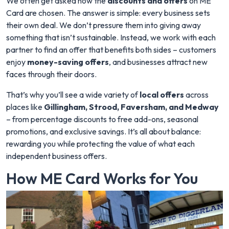
We often get asked how the
discounts and offers
on ME
Card are chosen. The answer is simple: every business sets
their own deal. We don’t pressure them into giving away
something that isn’t sustainable. Instead, we work with each
partner to find an offer that benefits both sides – customers
enjoy
money-saving offers
, and businesses attract new
faces through their doors.
That’s why you’ll see a wide variety of
local offers
across
places like
Gillingham, Strood, Faversham, and Medway
– from percentage discounts to free add-ons, seasonal
promotions, and exclusive savings. It’s all about balance:
rewarding you while protecting the value of what each
independent business offers.
How ME Card Works for You