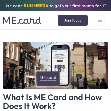
Use code
SUMMER26
to get your first month for £1
Join Today
What Is ME Card and How
Does It Work?