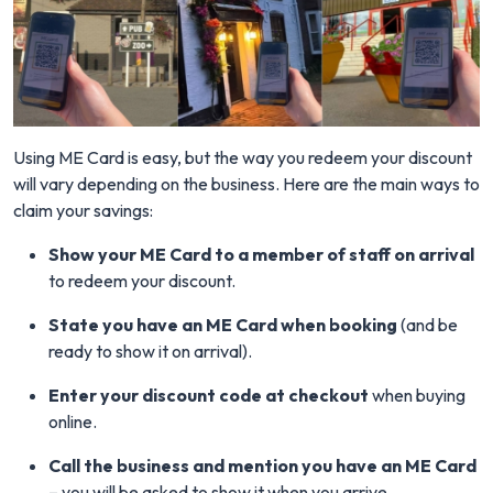
Using ME Card is easy, but the way you redeem your discount
will vary depending on the business. Here are the main ways to
claim your savings:
Show your ME Card to a member of staff on arrival
to redeem your discount.
State you have an ME Card when booking
(and be
ready to show it on arrival).
Enter your discount code at checkout
when buying
online.
Call the business and mention you have an ME Card
– you will be asked to show it when you arrive.