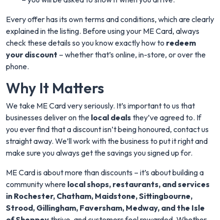
Every offer has its own terms and conditions, which are clearly
explained in the listing. Before using your ME Card, always
check these details so you know exactly how to
redeem
your discount
– whether that’s online, in-store, or over the
phone.
Why It Matters
We take ME Card very seriously. It’s important to us that
businesses deliver on the
local deals
they’ve agreed to. If
you ever find that a discount isn’t being honoured, contact us
straight away. We’ll work with the business to put it right and
make sure you always get the savings you signed up for.
ME Card is about more than discounts – it’s about building a
community where
local shops, restaurants, and services
in Rochester, Chatham, Maidstone, Sittingbourne,
Strood, Gillingham, Faversham, Medway, and the Isle
of Sheppey
thrive, and customers feel rewarded. Whether