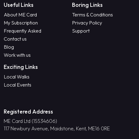
Useful Links
Boring Links
About ME Card
Terms & Conditions
My Subscription
Privacy Policy
Frequently Asked
Support
Contact us
Blog
Work with us
Exciting Links
Local Walks
Local Events
Registered Address
ME Card Ltd (15534606)
117 Newbury Avenue, Maidstone, Kent, ME16 0RE