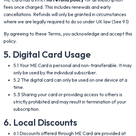
fees once charged. This includes renewals and early
cancellations. Refunds will only be granted in circumstances
where we are legally required to do so under UK law (See 9.1)
By agreeing to these Terms, you acknowledge and accept this
policy.
5. Digital Card Usage
5.1 Your ME Card is personal and non-transferable. It may
only be used by the individual subscriber.
5.2 The digital card can only be used on one device at a
time.
5.3 Sharing your card or providing access to others is
strictly prohibited and may result in termination of your
subscription.
6. Local Discounts
6.1 Discounts offered through ME Card are provided at