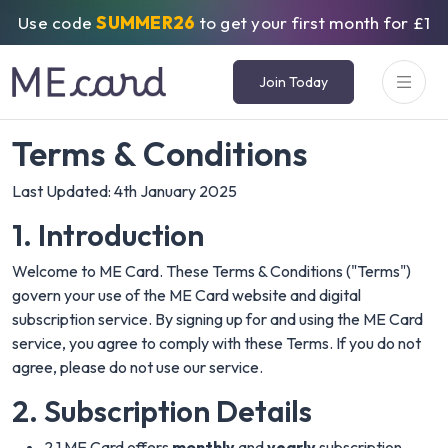
Use code
SUMMER26
to get your first month for £1
Join Today
Terms & Conditions
Last Updated: 4th January 2025
1. Introduction
Welcome to ME Card. These Terms & Conditions ("Terms")
govern your use of the ME Card website and digital
subscription service. By signing up for and using the ME Card
service, you agree to comply with these Terms. If you do not
agree, please do not use our service.
2. Subscription Details
2.1 ME Card offers
monthly
and
yearly
subscription