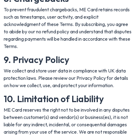
To prevent fraudulent chargebacks, ME Card retains records
such as timestamps, user activity, and explicit
acknowledgment of these Terms. By subscribing, you agree
to abide by our no refund policy and understand that disputes
regarding payments will be handled in accordance with these
Terms.
9. Privacy Policy
We collect and store user data in compliance with UK data
protection laws. Please review our
Privacy Policy
for details
on how we collect, use, and protect your information.
10. Limitation of Liability
ME Card reserves the right not to be involved in any disputes
between customer(s) and vendor(s) or business(es), it is not
liable for any indirect, incidental, or consequential damages
arising from your use of the service. We are not responsible