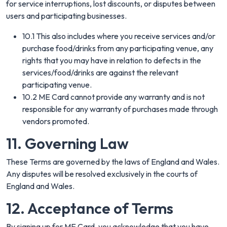
for service interruptions, lost discounts, or disputes between
users and participating businesses.
10.1 This also includes where you receive services and/or
purchase food/drinks from any participating venue, any
rights that you may have in relation to defects in the
services/food/drinks are against the relevant
participating venue.
10.2 ME Card cannot provide any warranty and is not
responsible for any warranty of purchases made through
vendors promoted.
11. Governing Law
These Terms are governed by the laws of England and Wales.
Any disputes will be resolved exclusively in the courts of
England and Wales.
12. Acceptance of Terms
By signing up for ME Card, you acknowledge that you have