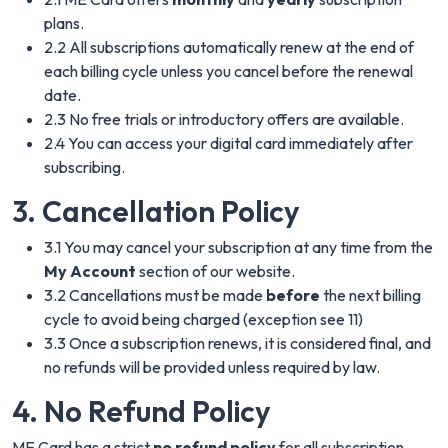
plans.
2.2 All subscriptions automatically renew at the end of
each billing cycle unless you cancel before the renewal
date.
2.3 No free trials or introductory offers are available.
2.4 You can access your digital card immediately after
subscribing.
3. Cancellation Policy
3.1 You may cancel your subscription at any time from the
My Account
section of our website.
3.2 Cancellations must be made
before
the next billing
cycle to avoid being charged (exception see 11)
3.3 Once a subscription renews, it is considered final, and
no refunds will be provided unless required by law.
4. No Refund Policy
ME Card has a strict
no refund policy
for all subscription