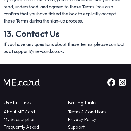
read, understood, and agreed to these Terms. You also
confirm that you have ticked the box to explicitly accept
these Terms during the sign-up process.
13. Contact Us
If you have any questions about these Terms, please contact
us at
support@me-card.co.uk
.
Useful Links
Boring Links
About ME Card
Terms & Conditions
My Subscription
Privacy Policy
Frequently Asked
Support