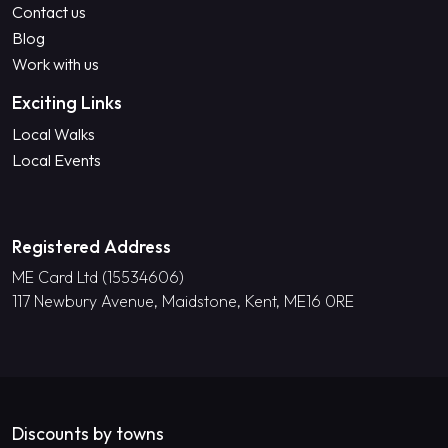
Contact us
Blog
Work with us
Exciting Links
Local Walks
Local Events
Registered Address
ME Card Ltd (15534606)
117 Newbury Avenue, Maidstone, Kent, ME16 0RE
Discounts by towns