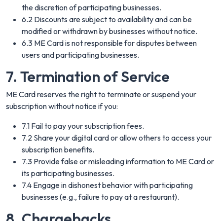
the discretion of participating businesses.
6.2 Discounts are subject to availability and can be
modified or withdrawn by businesses without notice.
6.3 ME Card is not responsible for disputes between
users and participating businesses.
7. Termination of Service
ME Card reserves the right to terminate or suspend your
subscription without notice if you:
7.1 Fail to pay your subscription fees.
7.2 Share your digital card or allow others to access your
subscription benefits.
7.3 Provide false or misleading information to ME Card or
its participating businesses.
7.4 Engage in dishonest behavior with participating
businesses (e.g., failure to pay at a restaurant).
8. Chargebacks