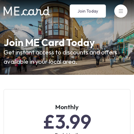
Join Today
Join ME Card Today
Get instant access to discounts and offers
available in your local area.
Monthly
£3.99