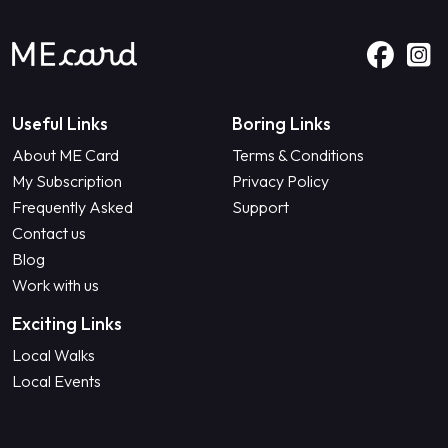
Useful Links
Boring Links
About ME Card
Terms & Conditions
My Subscription
Privacy Policy
Frequently Asked
Support
Contact us
Blog
Work with us
Exciting Links
Local Walks
Local Events