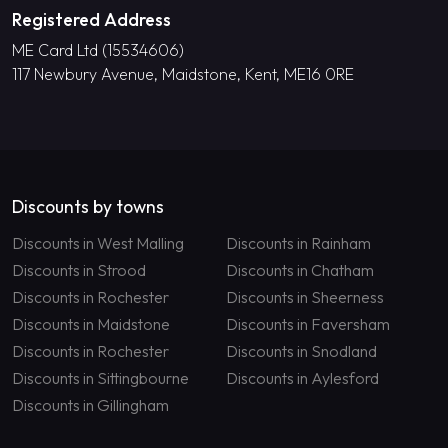
Registered Address
ME Card Ltd (15534606)
117 Newbury Avenue, Maidstone, Kent, ME16 0RE
Discounts by towns
Discounts in West Malling
Discounts in Rainham
Discounts in Strood
Discounts in Chatham
Discounts in Rochester
Discounts in Sheerness
Discounts in Maidstone
Discounts in Faversham
Discounts in Rochester
Discounts in Snodland
Discounts in Sittingbourne
Discounts in Aylesford
Discounts in Gillingham