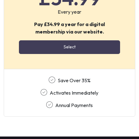
Every year
Pay £34.99 a year for a digital
membership via our website.
Select
Save Over 35%
Activates Immediately
Annual Payments