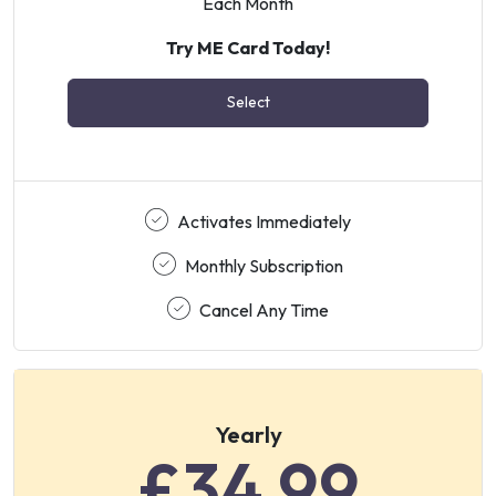
Each Month
Try ME Card Today!
Select
Activates Immediately
Monthly Subscription
Cancel Any Time
Yearly
£34.99