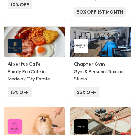
10% OFF
50% OFF 1ST MONTH
Albertus Cafe
Chapter Gym
Family Run Cafe in
Gym & Personal Training
Medway City Estate
Studio
15% OFF
25% OFF