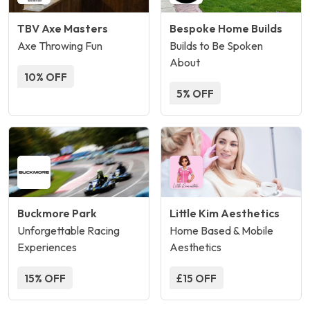
TBV Axe Masters
Bespoke Home Builds
Axe Throwing Fun
Builds to Be Spoken
About
10% OFF
5% OFF
Buckmore Park
Little Kim Aesthetics
Unforgettable Racing
Home Based & Mobile
Experiences
Aesthetics
15% OFF
£15 OFF