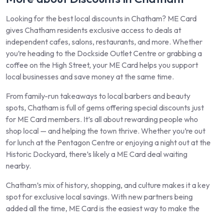
Looking for the best local discounts in Chatham? ME Card
gives Chatham residents exclusive access to deals at
independent cafes, salons, restaurants, and more. Whether
you’re heading to the Dockside Outlet Centre or grabbing a
coffee on the High Street, your ME Card helps you support
local businesses and save money at the same time.
From family-run takeaways to local barbers and beauty
spots, Chatham is full of gems offering special discounts just
for ME Card members. It’s all about rewarding people who
shop local — and helping the town thrive. Whether you’re out
for lunch at the Pentagon Centre or enjoying a night out at the
Historic Dockyard, there’s likely a ME Card deal waiting
nearby.
Chatham’s mix of history, shopping, and culture makes it a key
spot for exclusive local savings. With new partners being
added all the time, ME Card is the easiest way to make the