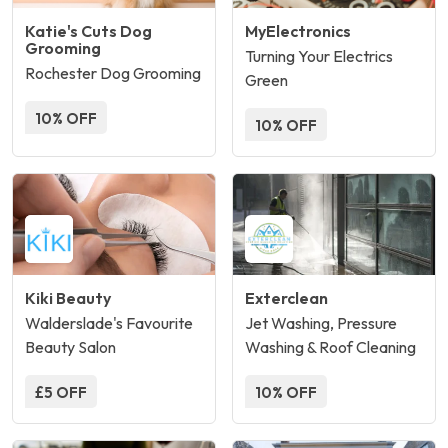
Katie's Cuts Dog
MyElectronics
Grooming
Turning Your Electrics
Rochester Dog Grooming
Green
10% OFF
10% OFF
Kiki Beauty
Exterclean
Walderslade's Favourite
Jet Washing, Pressure
Beauty Salon
Washing & Roof Cleaning
£5 OFF
10% OFF