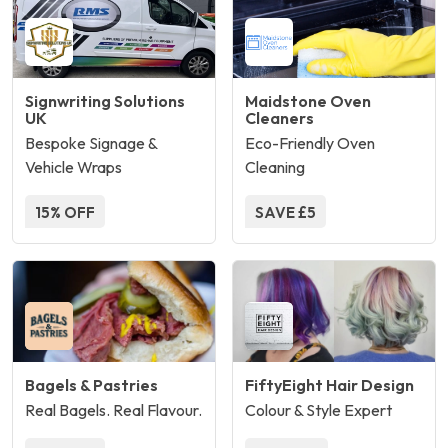
Signwriting Solutions
Maidstone Oven
UK
Cleaners
Bespoke Signage &
Eco-Friendly Oven
Vehicle Wraps
Cleaning
15% OFF
SAVE £5
Bagels & Pastries
FiftyEight Hair Design
Real Bagels. Real Flavour.
Colour & Style Expert