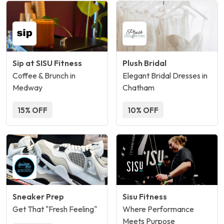
Sip at SISU Fitness
Plush Bridal
Coffee & Brunch in
Elegant Bridal Dresses in
Medway
Chatham
15% OFF
10% OFF
Sneaker Prep
Sisu Fitness
Get That "Fresh Feeling"
Where Performance
Meets Purpose