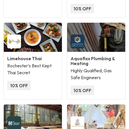
10% OFF
Limehouse Thai
Aquafixx Plumbing &
Heating
Rochester’s Best Kept
Highly Qualified, Gas
Thai Secret
Safe Engineers
10% OFF
10% OFF