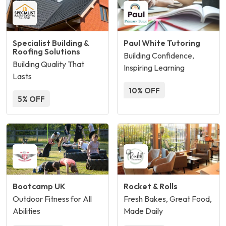
Specialist Building &
Paul White Tutoring
Roofing Solutions
Building Confidence,
Building Quality That
Inspiring Learning
Lasts
10% OFF
5% OFF
Bootcamp UK
Rocket & Rolls
Outdoor Fitness for All
Fresh Bakes, Great Food,
Abilities
Made Daily