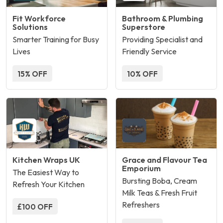
Fit Workforce
Bathroom & Plumbing
Solutions
Superstore
Smarter Training for Busy
Providing Specialist and
Lives
Friendly Service
15% OFF
10% OFF
Kitchen Wraps UK
Grace and Flavour Tea
Emporium
The Easiest Way to
Bursting Boba, Cream
Refresh Your Kitchen
Milk Teas & Fresh Fruit
Refreshers
£100 OFF