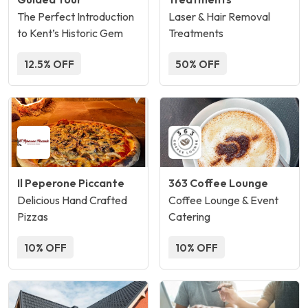
The Perfect Introduction
Laser & Hair Removal
to Kent’s Historic Gem
Treatments
12.5% OFF
50% OFF
Il Peperone Piccante
363 Coffee Lounge
Delicious Hand Crafted
Coffee Lounge & Event
Pizzas
Catering
10% OFF
10% OFF