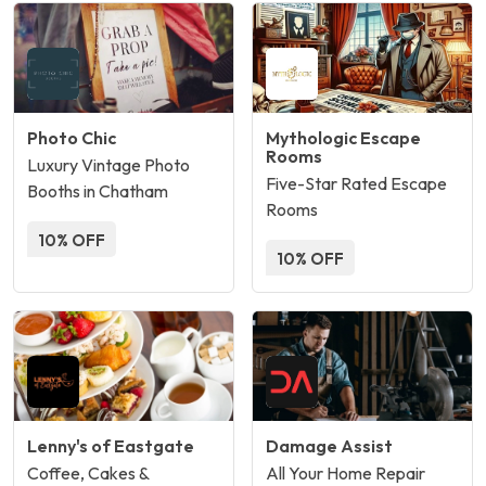
Photo Chic
Mythologic Escape
Rooms
Luxury Vintage Photo
Five-Star Rated Escape
Booths in Chatham
Rooms
10% OFF
10% OFF
Lenny's of Eastgate
Damage Assist
Coffee, Cakes &
All Your Home Repair