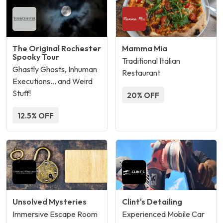
The Original Rochester
Mamma Mia
Spooky Tour
Traditional Italian
Ghastly Ghosts, Inhuman
Restaurant
Executions… and Weird
Stuff!
20% OFF
12.5% OFF
Unsolved Mysteries
Clint's Detailing
Immersive Escape Room
Experienced Mobile Car