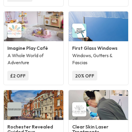
Imagine Play Café
First Glass Windows
A Whole World of
Windows, Gutters &
Adventure
Fascias
£2 OFF
20% OFF
Rochester Revealed
Clear Skin Laser
Guided Tour
Treatments