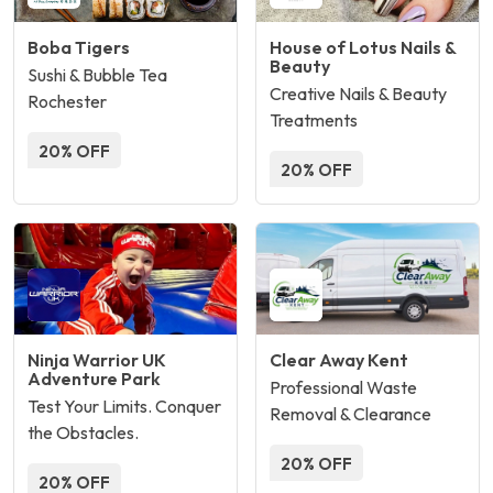
Boba Tigers
House of Lotus Nails &
Beauty
Sushi & Bubble Tea
Creative Nails & Beauty
Rochester
Treatments
20% OFF
20% OFF
Ninja Warrior UK
Clear Away Kent
Adventure Park
Professional Waste
Test Your Limits. Conquer
Removal & Clearance
the Obstacles.
20% OFF
20% OFF