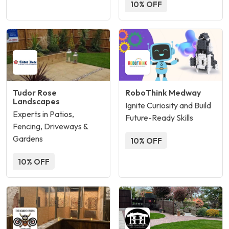
10% OFF
Tudor Rose
RoboThink Medway
Landscapes
Ignite Curiosity and Build
Experts in Patios,
Future-Ready Skills
Fencing, Driveways &
Gardens
10% OFF
10% OFF