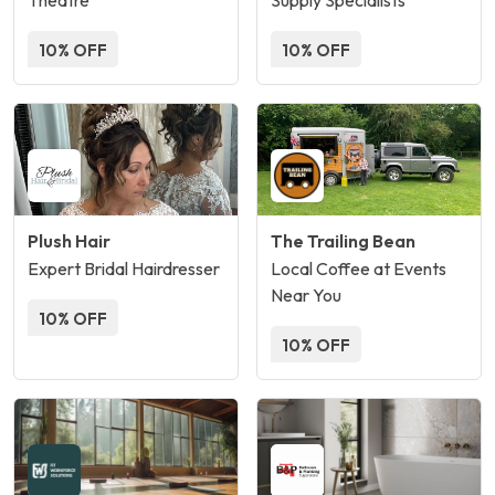
Theatre
Supply Specialists
10% OFF
10% OFF
Plush Hair
The Trailing Bean
Expert Bridal Hairdresser
Local Coffee at Events
Near You
10% OFF
10% OFF