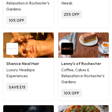
Relaxation in Rochester’s
Needs
Gardens
25% OFF
10% OFF
Shanice Neal Hair
Lenny's of Rochester
Luxury Headspa
Coffee, Cakes &
Experiences
Relaxation in Rochester’s
Gardens
SAVE £15
10% OFF