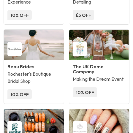
Experience
Detailing
10% OFF
£5 OFF
Beau Brides
The UK Dome
Company
Rochester's Boutique
Making the Dream Event
Bridal Shop
10% OFF
10% OFF