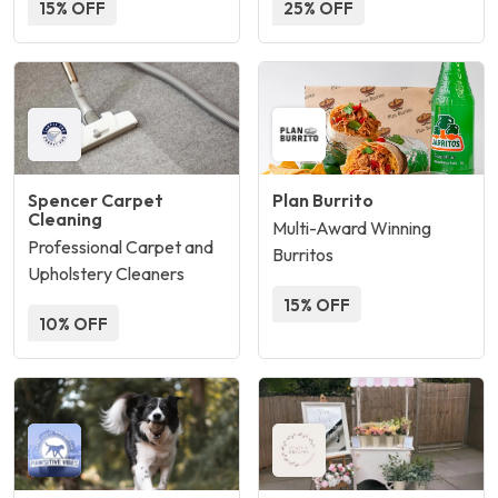
15% OFF
25% OFF
Spencer Carpet
Plan Burrito
Cleaning
Multi-Award Winning
Professional Carpet and
Burritos
Upholstery Cleaners
15% OFF
10% OFF