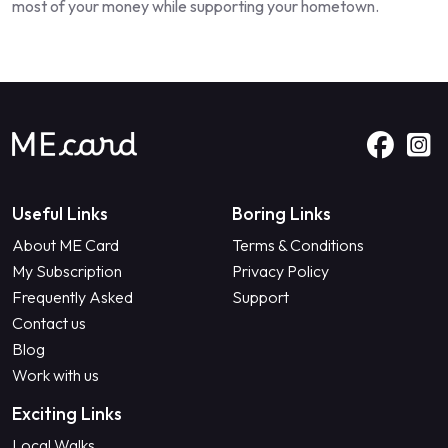
most of your money while supporting your hometown.
Useful Links
Boring Links
About ME Card
Terms & Conditions
My Subscription
Privacy Policy
Frequently Asked
Support
Contact us
Blog
Work with us
Exciting Links
Local Walks