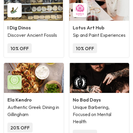
I Dig Dinos
Lotus Art Hub
Discover Ancient Fossils
Sip and Paint Experiences
10% OFF
10% OFF
Ela Kendro
No Bad Days
Authentic Greek Dining in
Unique Barbering,
Gillingham
Focused on Mental
Health
20% OFF