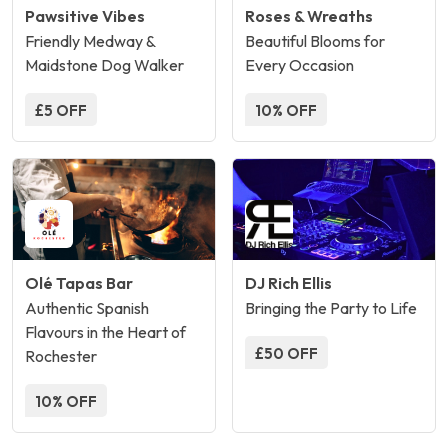
Pawsitive Vibes
Roses & Wreaths
Friendly Medway &
Beautiful Blooms for
Maidstone Dog Walker
Every Occasion
£5 OFF
10% OFF
Olé Tapas Bar
DJ Rich Ellis
Authentic Spanish
Bringing the Party to Life
Flavours in the Heart of
£50 OFF
Rochester
10% OFF