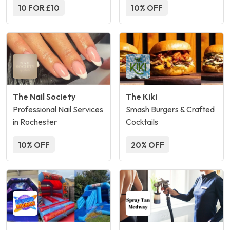
10 FOR £10
10% OFF
The Nail Society
The Kiki
Professional Nail Services
Smash Burgers & Crafted
in Rochester
Cocktails
10% OFF
20% OFF