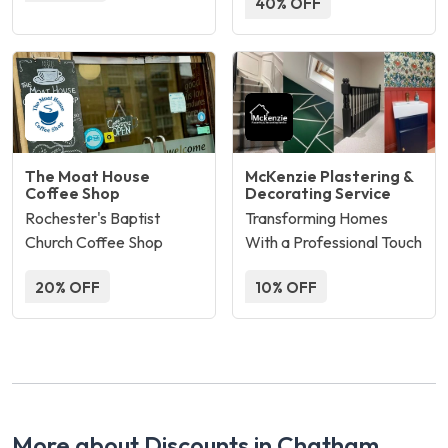
40% OFF
The Moat House
McKenzie Plastering &
Coffee Shop
Decorating Service
Rochester's Baptist
Transforming Homes
Church Coffee Shop
With a Professional Touch
20% OFF
10% OFF
More about Discounts in Chatham