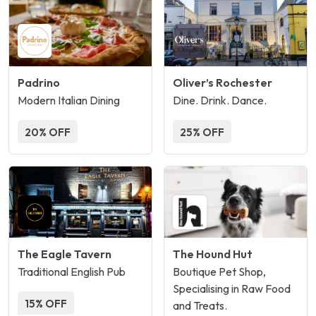
Padrino
Oliver’s Rochester
Modern Italian Dining
Dine. Drink. Dance.
20% OFF
25% OFF
The Eagle Tavern
The Hound Hut
Traditional English Pub
Boutique Pet Shop,
Specialising in Raw Food
15% OFF
and Treats.