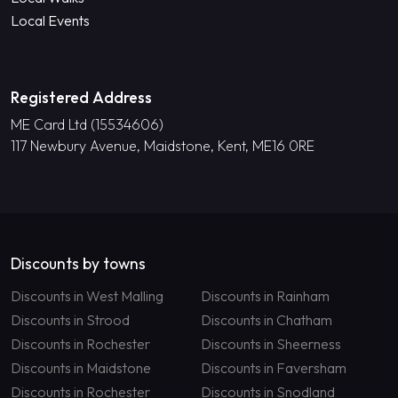
Local Events
Registered Address
ME Card Ltd (15534606)
117 Newbury Avenue, Maidstone, Kent, ME16 0RE
Discounts by towns
Discounts in West Malling
Discounts in Rainham
Discounts in Strood
Discounts in Chatham
Discounts in Rochester
Discounts in Sheerness
Discounts in Maidstone
Discounts in Faversham
Discounts in Rochester
Discounts in Snodland