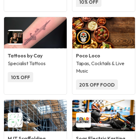
10% OFF
Tattoos by Cay
Poco Loco
Specialist Tattoos
Tapas, Cocktails & Live
Music
10% OFF
20% OFF FOOD
MJT Scaffolding
Soar Electric Karting