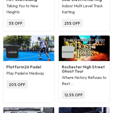
Taking You to New
Indoor Multi Level Track
Heights
Karting
5% OFF
25% OFF
Platform26 Padel
Rochester High Street
Ghost Tour
Play Padel in Medway
Where History Refuses to
Rest…
20% OFF
12.5% OFF