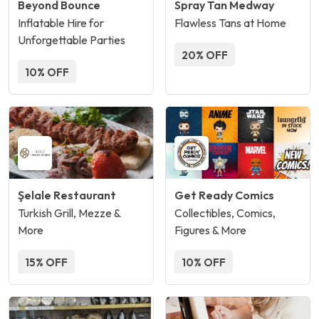
Beyond Bounce
Spray Tan Medway
Inflatable Hire for
Flawless Tans at Home
Unforgettable Parties
20% OFF
10% OFF
Şelale Restaurant
Get Ready Comics
Turkish Grill, Mezze &
Collectibles, Comics,
More
Figures & More
15% OFF
10% OFF