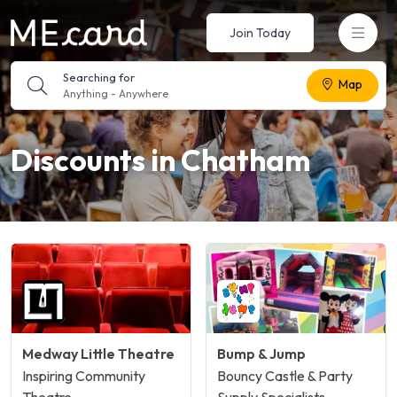
Join Today
Searching for
Map
Anything
-
Anywhere
Discounts in Chatham
Medway Little Theatre
Bump & Jump
Inspiring Community
Bouncy Castle & Party