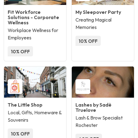
Fit Workforce
My Sleepover Party
Solutions - Corporate
Creating Magical
Wellness
Memories
Workplace Wellness for
Employees
10% OFF
10% OFF
The Little Shop
Lashes by Sadè
Truelove
Local, Gifts, Homeware &
Lash & Brow Specialist
Souvenirs
Rochester
10% OFF