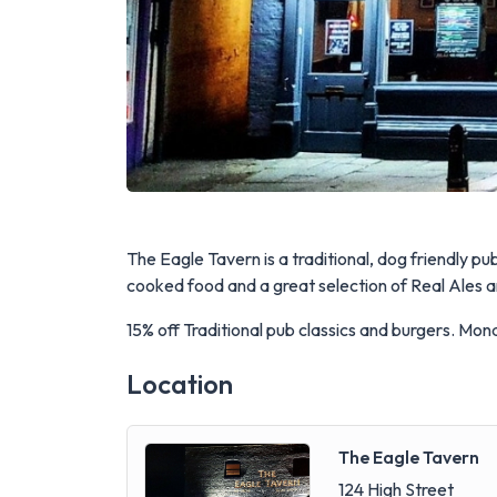
The Eagle Tavern is a traditional, dog friendly p
cooked food and a great selection of Real Ales and
15% off Traditional pub classics and burgers. Mo
Location
The Eagle Tavern
124 High Street