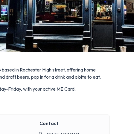
ub based in Rochester High street, offering home
 draft beers, pop in for a drink and a bite to eat.
nday-Friday, with your active ME Card.
Contact