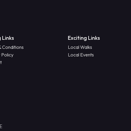
 Links
Exciting Links
& Conditions
Local Walks
 Policy
Local Events
t
RE