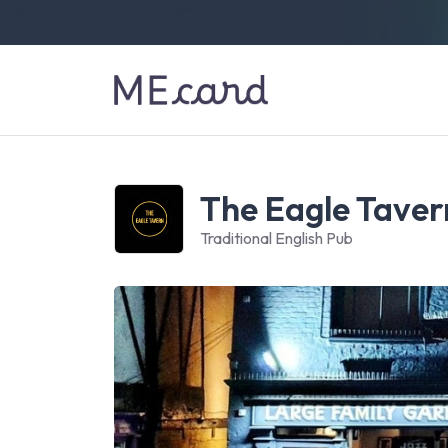
The Eagle Taver
Traditional English Pub