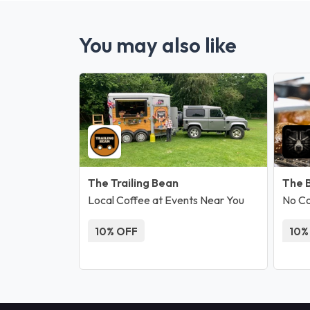
You may also like
The Trailing Bean
The 
Local Coffee at Events Near You
No C
10% OFF
10%