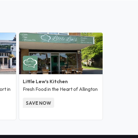
Little Lew’s Kitchen
rt in
Fresh Food in the Heart of Allington
SAVE NOW