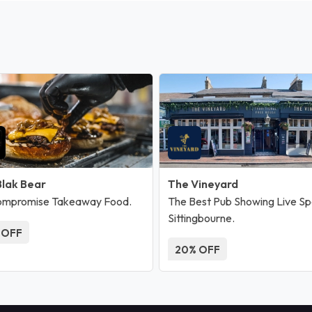
Blak Bear
The Vineyard
ompromise Takeaway Food.
The Best Pub Showing Live Spo
Sittingbourne.
 OFF
20% OFF