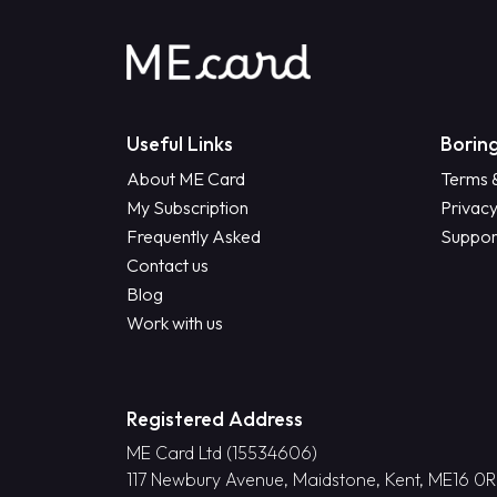
Useful Links
Boring
About ME Card
Terms 
My Subscription
Privacy
Frequently Asked
Suppor
Contact us
Blog
Work with us
Registered Address
ME Card Ltd (15534606)
117 Newbury Avenue, Maidstone, Kent, ME16 0