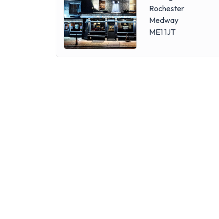
Rochester
Medway
ME1 1JT