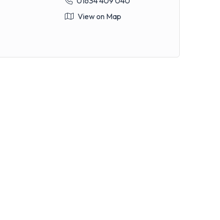
01634 409 040
View on Map