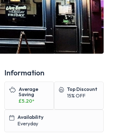
Information
Average
Top Discount
Saving
15% OFF
£5.20
*
Availability
Everyday