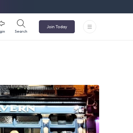
Join Today
gin
Search