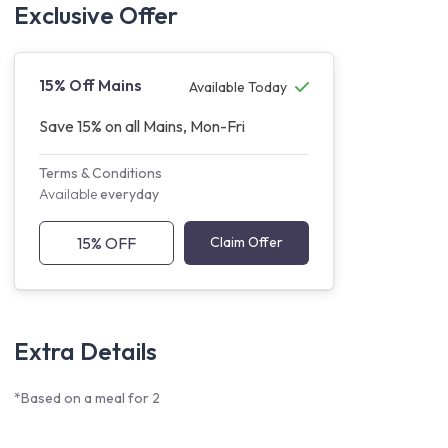
Exclusive Offer
15% Off Mains
Available Today
Save 15% on all Mains, Mon-Fri
Terms & Conditions
Available
everyday
15% OFF
Claim Offer
Extra Details
*Based on a meal for 2