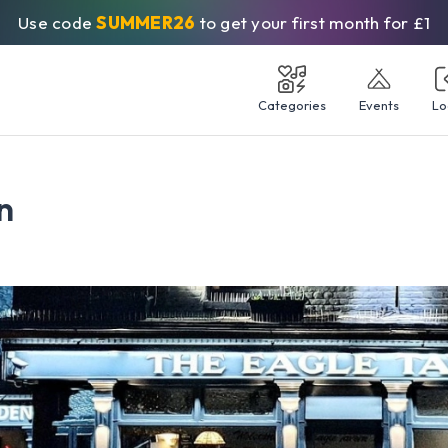
Use code
SUMMER26
to get your first month for £1
Categories
Events
Lo
n