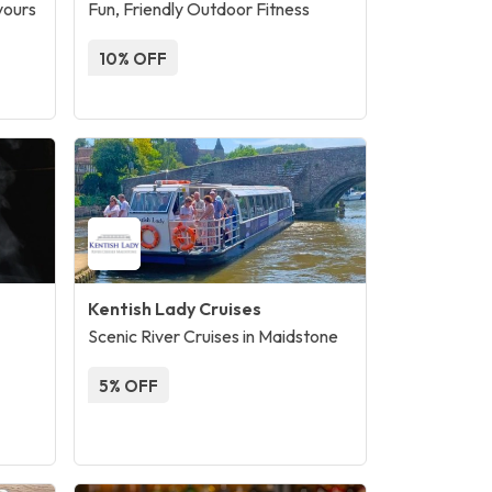
vours
Fun, Friendly Outdoor Fitness
10% OFF
Kentish Lady Cruises
Scenic River Cruises in Maidstone
5% OFF