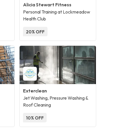
Alicia Stewart Fitness
Personal Training at Lockmeadow
Health Club
20% OFF
Exterclean
Jet Washing, Pressure Washing &
Roof Cleaning
10% OFF