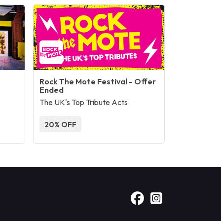
Rock The Mote Festival - Offer
Ended
The UK's Top Tribute Acts
20% OFF