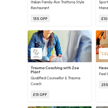
Italian Family-Run Trattoria Style
Sport
Restaurant
Mana
15% OFF
£10
Trauma Coaching with Zoe
Heav
Plant
Feel 
Qualified Counsellor & Trauma
Coach
25%
£15 OFF