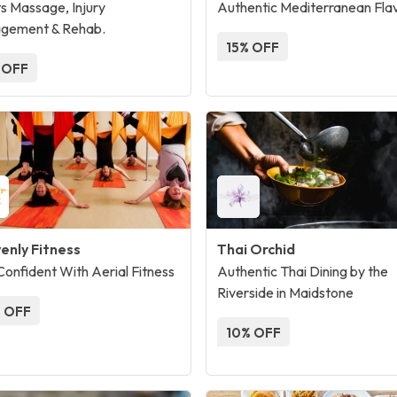
s Massage, Injury
Authentic Mediterranean Fla
gement & Rehab.
15% OFF
 OFF
enly Fitness
Thai Orchid
Confident With Aerial Fitness
Authentic Thai Dining by the
Riverside in Maidstone
 OFF
10% OFF