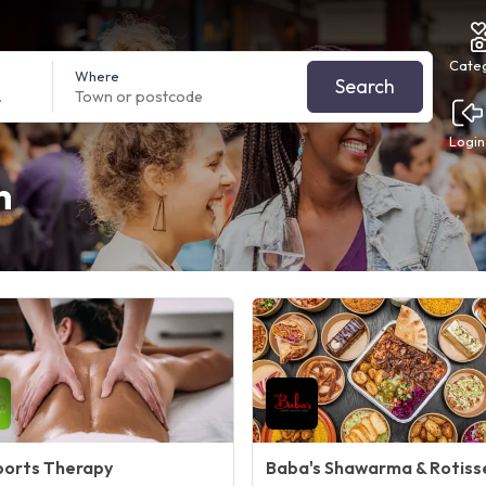
Cate
Where
Search
Login
h
ports Therapy
Baba's Shawarma & Rotiss