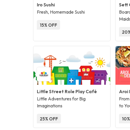
Iro Sushi
Sett
Fresh, Homemade Sushi
Board
Maid
15% OFF
20%
Little Street Role Play Café
Aroi
Little Adventures for Big
From 
Imaginations
to Yo
25% OFF
10%