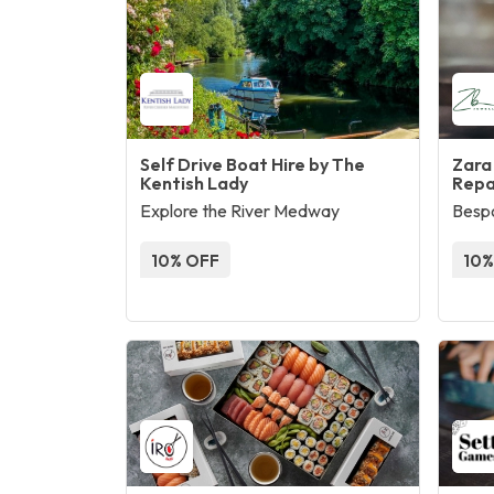
Self Drive Boat Hire by The
Zara
Kentish Lady
Repa
Explore the River Medway
Bespo
10% OFF
10%