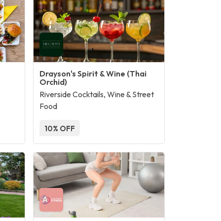
Drayson's Spirit & Wine (Thai
Orchid)
Riverside Cocktails, Wine & Street
Food
10% OFF