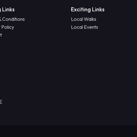
 Links
Exciting Links
& Conditions
Local Walks
 Policy
Local Events
t
RE