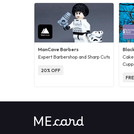
ManCave Barbers
Blac
Expert Barbershop and Sharp Cuts
Cake
Cupp
20% OFF
FRE