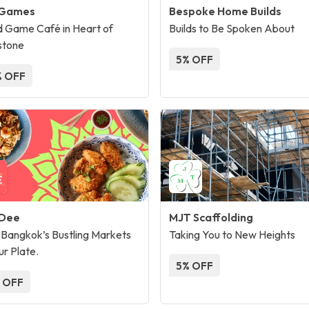
 Games
Bespoke Home Builds
 Game Café in Heart of
Builds to Be Spoken About
stone
5% OFF
 OFF
 Dee
MJT Scaffolding
Bangkok’s Bustling Markets
Taking You to New Heights
ur Plate.
5% OFF
 OFF