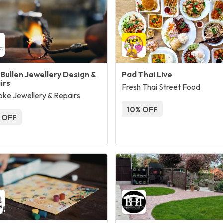
 Bullen Jewellery Design &
Pad Thai Live
irs
Fresh Thai Street Food
ke Jewellery & Repairs
10% OFF
 OFF