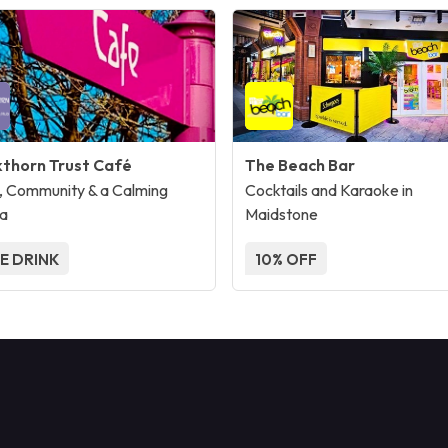
kthorn Trust Café
The Beach Bar
, Community & a Calming
Cocktails and Karaoke in
a
Maidstone
E DRINK
10% OFF