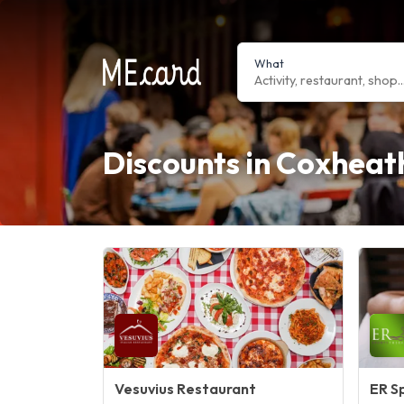
What
Discounts in Coxheat
Vesuvius Restaurant
ER S