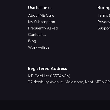
Useful Links
Boring
About ME Card
Terms 
My Subscription
Privacy
Frequently Asked
Suppor
Contact us
Blog
Work with us
Registered Address
ME Card Ltd (15534606)
117 Newbury Avenue, Maidstone, Kent, ME16 0