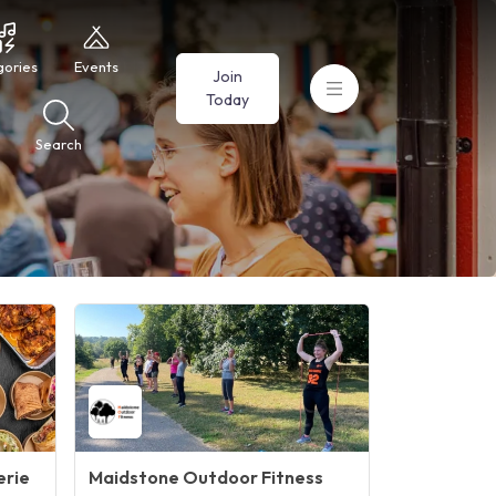
gories
Events
Join
Today
Search
erie
Maidstone Outdoor Fitness