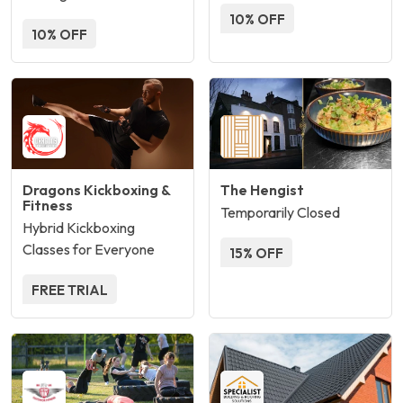
10% OFF
10% OFF
Dragons Kickboxing &
The Hengist
Fitness
Temporarily Closed
Hybrid Kickboxing
Classes for Everyone
15% OFF
FREE TRIAL