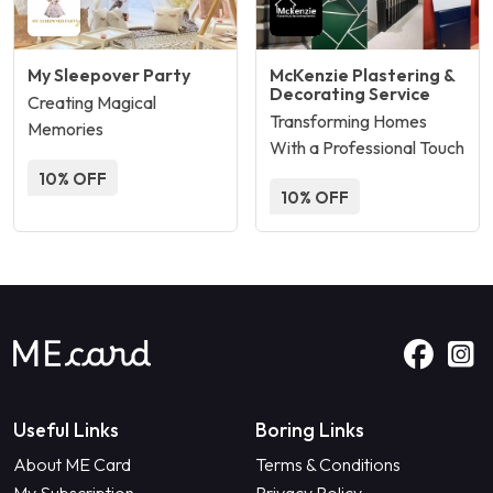
My Sleepover Party
McKenzie Plastering &
Decorating Service
Creating Magical
Transforming Homes
Memories
With a Professional Touch
10% OFF
10% OFF
Useful Links
Boring Links
About ME Card
Terms & Conditions