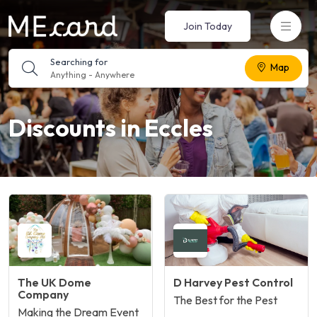
Join Today
Searching for
Map
Anything
-
Anywhere
Discounts in Eccles
The UK Dome
D Harvey Pest Control
Company
The Best for the Pest
Making the Dream Event