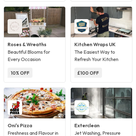
Roses & Wreaths
Kitchen Wraps UK
Beautiful Blooms for
The Easiest Way to
Every Occasion
Refresh Your Kitchen
10% OFF
£100 OFF
Oni's Pizza
Exterclean
Freshness and Flavour in
Jet Washing, Pressure