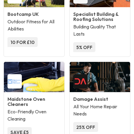
Bootcamp UK
Specialist Building &
Roofing Solutions
Outdoor Fitness for All
Building Quality That
Abilities
Lasts
10 FOR £10
5% OFF
Maidstone Oven
Damage Assist
Cleaners
All Your Home Repair
Eco-Friendly Oven
Needs
Cleaning
25% OFF
SAVE £5