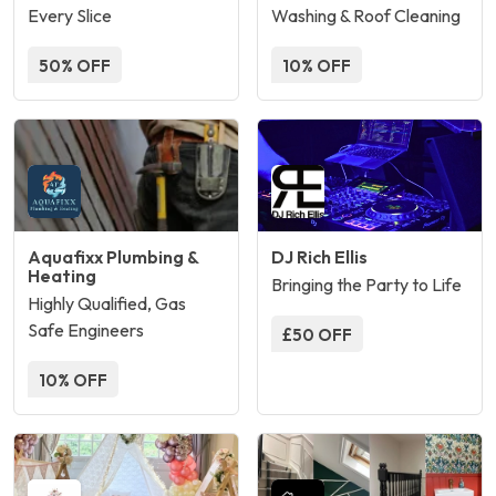
Every Slice
Washing & Roof Cleaning
50% OFF
10% OFF
Aquafixx Plumbing &
DJ Rich Ellis
Heating
Bringing the Party to Life
Highly Qualified, Gas
Safe Engineers
£50 OFF
10% OFF