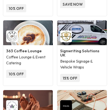
SAVE NOW
10% OFF
363 Coffee Lounge
Signwriting Solutions
UK
Coffee Lounge & Event
Bespoke Signage &
Catering
Vehicle Wraps
10% OFF
15% OFF