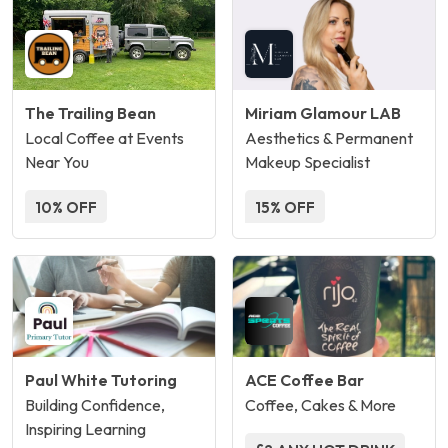
The Trailing Bean
Miriam Glamour LAB
Local Coffee at Events
Aesthetics & Permanent
Near You
Makeup Specialist
10% OFF
15% OFF
Paul White Tutoring
ACE Coffee Bar
Building Confidence,
Coffee, Cakes & More
Inspiring Learning