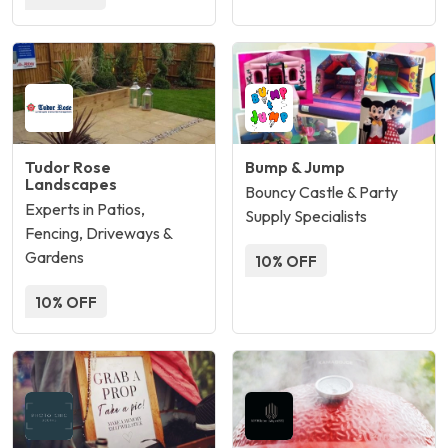
Tudor Rose
Bump & Jump
Landscapes
Bouncy Castle & Party
Experts in Patios,
Supply Specialists
Fencing, Driveways &
Gardens
10% OFF
10% OFF