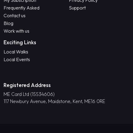
My Subscription
Privacy Policy
Frequently Asked
Support
Contact us
Blog
Work with us
Exciting Links
Local Walks
Local Events
Registered Address
ME Card Ltd (15534606)
117 Newbury Avenue, Maidstone, Kent, ME16 0RE