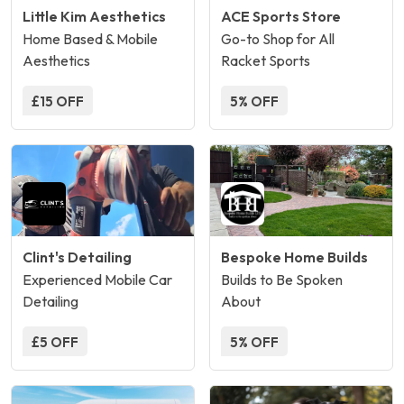
Little Kim Aesthetics
ACE Sports Store
Home Based & Mobile
Go-to Shop for All
Aesthetics
Racket Sports
£15 OFF
5% OFF
Clint's Detailing
Bespoke Home Builds
Experienced Mobile Car
Builds to Be Spoken
Detailing
About
£5 OFF
5% OFF