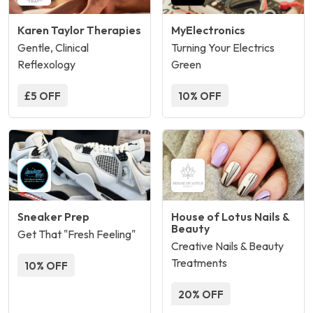
Karen Taylor Therapies
MyElectronics
Gentle, Clinical
Turning Your Electrics
Reflexology
Green
£5 OFF
10% OFF
Sneaker Prep
House of Lotus Nails &
Beauty
Get That "Fresh Feeling"
Creative Nails & Beauty
Treatments
10% OFF
20% OFF