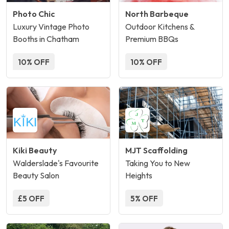
Photo Chic
North Barbeque
Luxury Vintage Photo
Outdoor Kitchens &
Booths in Chatham
Premium BBQs
10% OFF
10% OFF
Kiki Beauty
MJT Scaffolding
Walderslade's Favourite
Taking You to New
Beauty Salon
Heights
£5 OFF
5% OFF