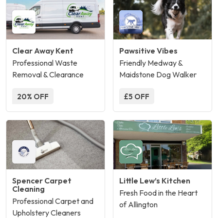
Clear Away Kent
Pawsitive Vibes
Professional Waste
Friendly Medway &
Removal & Clearance
Maidstone Dog Walker
20% OFF
£5 OFF
Spencer Carpet
Little Lew’s Kitchen
Cleaning
Fresh Food in the Heart
Professional Carpet and
of Allington
Upholstery Cleaners