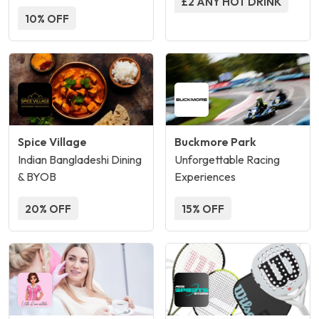
£2 ANY HOT DRINK
10% OFF
Spice Village
Buckmore Park
Indian Bangladeshi Dining
Unforgettable Racing
& BYOB
Experiences
20% OFF
15% OFF