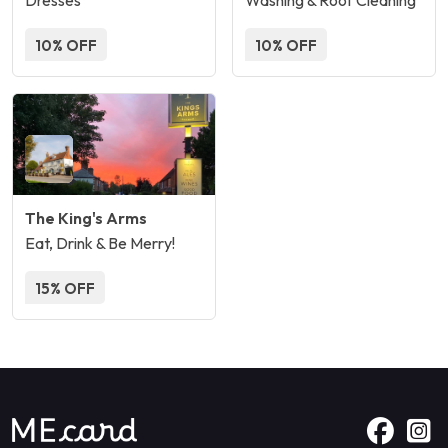
Dresses
Washing & Roof Cleaning
10% OFF
10% OFF
The King's Arms
Eat, Drink & Be Merry!
15% OFF