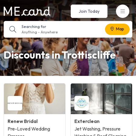
Join Today
Searching for
Map
Anything
-
Anywhere
Discounts in Trottiscliffe
Renew Bridal
Exterclean
Pre-Loved Wedding
Jet Washing, Pressure