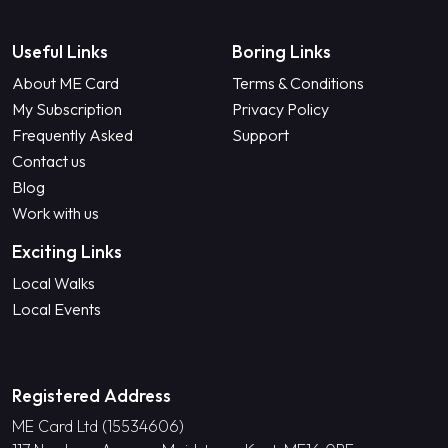
Useful Links
Boring Links
About ME Card
Terms & Conditions
My Subscription
Privacy Policy
Frequently Asked
Support
Contact us
Blog
Work with us
Exciting Links
Local Walks
Local Events
Registered Address
ME Card Ltd (15534606)