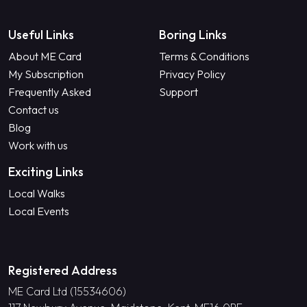
Useful Links
Boring Links
About ME Card
Terms & Conditions
My Subscription
Privacy Policy
Frequently Asked
Support
Contact us
Blog
Work with us
Exciting Links
Local Walks
Local Events
Registered Address
ME Card Ltd (15534606)