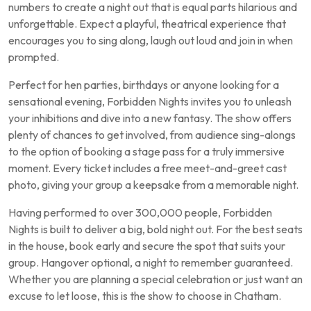
numbers to create a night out that is equal parts hilarious and
unforgettable. Expect a playful, theatrical experience that
encourages you to sing along, laugh out loud and join in when
prompted.
Perfect for hen parties, birthdays or anyone looking for a
sensational evening, Forbidden Nights invites you to unleash
your inhibitions and dive into a new fantasy. The show offers
plenty of chances to get involved, from audience sing-alongs
to the option of booking a stage pass for a truly immersive
moment. Every ticket includes a free meet-and-greet cast
photo, giving your group a keepsake from a memorable night.
Having performed to over 300,000 people, Forbidden
Nights is built to deliver a big, bold night out. For the best seats
in the house, book early and secure the spot that suits your
group. Hangover optional, a night to remember guaranteed.
Whether you are planning a special celebration or just want an
excuse to let loose, this is the show to choose in Chatham.