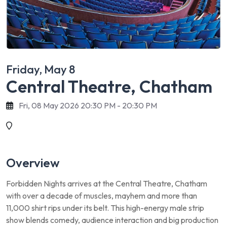
Friday, May 8
Central Theatre, Chatham
Fri, 08 May 2026 20:30 PM - 20:30 PM
Overview
Forbidden Nights arrives at the Central Theatre, Chatham
with over a decade of muscles, mayhem and more than
11,000 shirt rips under its belt. This high-energy male strip
show blends comedy, audience interaction and big production