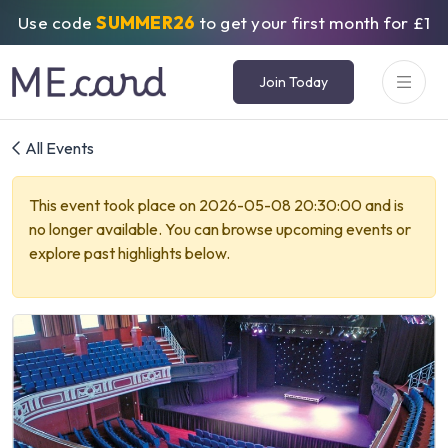
Use code
SUMMER26
to get your first month for £1
Join Today
All Events
This event took place on 2026-05-08 20:30:00 and is
no longer available. You can browse upcoming events or
explore past highlights below.