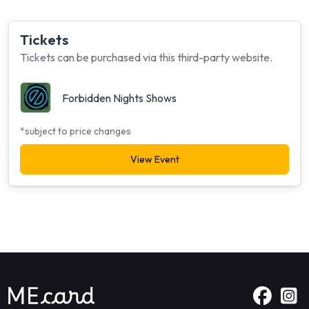
Tickets
Tickets can be purchased via this third-party website.
Forbidden Nights Shows
*subject to price changes
View Event