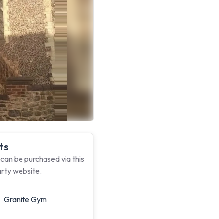
ts
 can be purchased via this
arty website.
Granite Gym