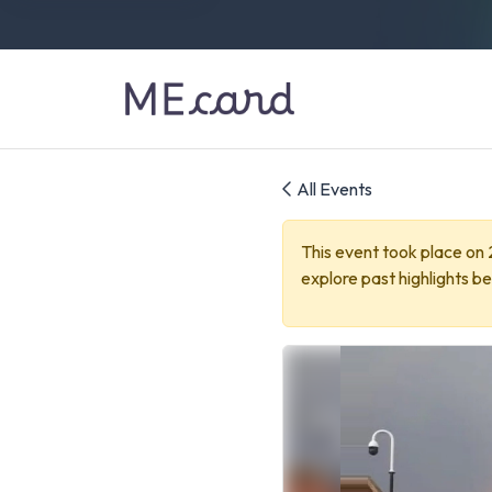
All Events
This event took place on
explore past highlights be