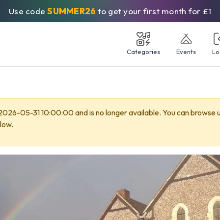
Use code
SUMMER26
to get your first month for £1
Categories
Events
Lo
 2026-05-31 10:00:00 and is no longer available. You can browse
low.