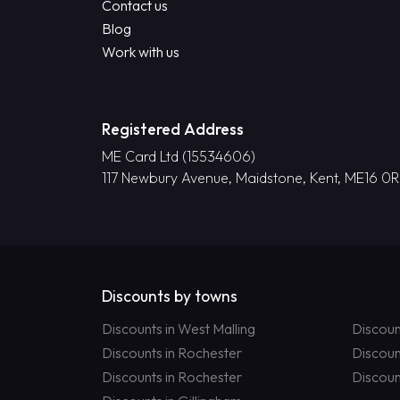
Contact us
Blog
Work with us
Registered Address
ME Card Ltd (15534606)
117 Newbury Avenue, Maidstone, Kent, ME16 0
Discounts by towns
Discounts in West Malling
Discoun
Discounts in Rochester
Discoun
Discounts in Rochester
Discoun