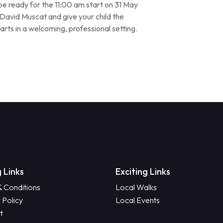
d be ready for the 11:00 am start on 31 May
avid Muscat and give your child the
arts in a welcoming, professional setting.
 Links
Exciting Links
& Conditions
Local Walks
 Policy
Local Events
t