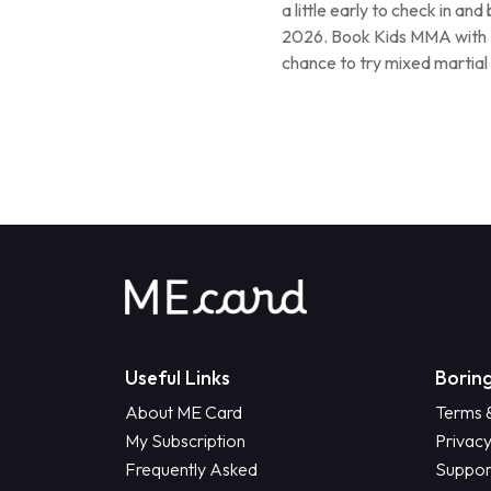
a little early to check in an
2026. Book Kids MMA with D
chance to try mixed martial 
Useful Links
Boring
About ME Card
Terms 
My Subscription
Privacy
Frequently Asked
Suppor