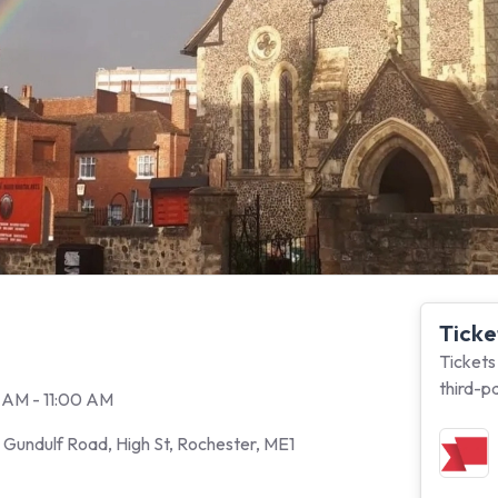
Ticke
Tickets
third-p
 AM - 11:00 AM
Gundulf Road, High St, Rochester, ME1