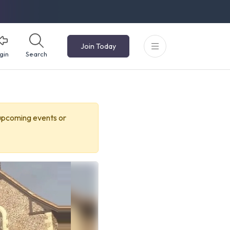
Join Today
gin
Search
 upcoming events or