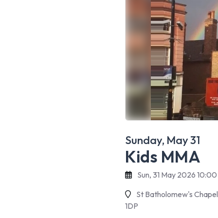
Sunday, May 31
Kids MMA
Sun, 31 May 2026 10:00
St Batholomew's Chapel 
1DP