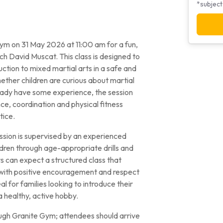
*subject
m on 31 May 2026 at 11:00 am for a fun,
ch David Muscat. This class is designed to
ction to mixed martial arts in a safe and
ther children are curious about martial
lready have some experience, the session
ce, coordination and physical fitness
tice.
ssion is supervised by an experienced
ildren through age-appropriate drills and
rs can expect a structured class that
 with positive encouragement and respect
al for families looking to introduce their
a healthy, active hobby.
gh Granite Gym; attendees should arrive