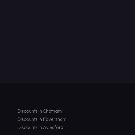
Discounts in Chatham
Discounts in Faversham
Discounts in Aylesford