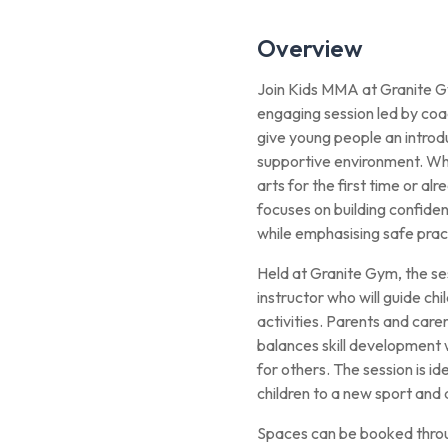
Overview
Join Kids MMA at Granite Gy
engaging session led by coa
give young people an introdu
supportive environment. Whe
arts for the first time or a
focuses on building confiden
while emphasising safe prac
Held at Granite Gym, the se
instructor who will guide ch
activities. Parents and care
balances skill development
for others. The session is ide
children to a new sport and 
Spaces can be booked throu