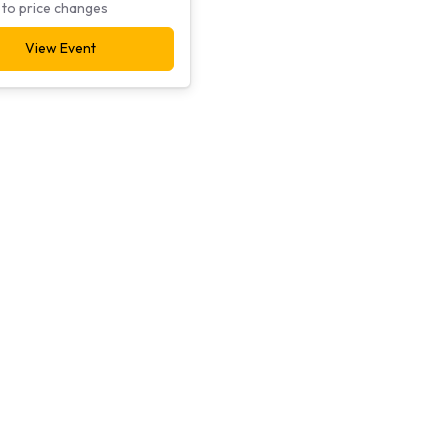
 to price changes
View Event