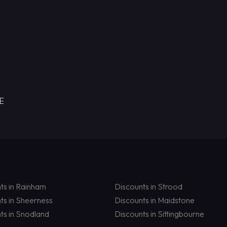
RE
ts in Rainham
Discounts in Strood
ts in Sheerness
Discounts in Maidstone
ts in Snodland
Discounts in Sittingbourne