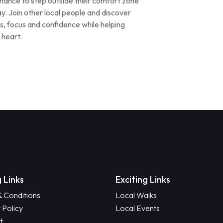
ance to step outside their comfort zone
ay. Join other local people and discover
s, focus and confidence while helping
 heart.
 Links
Exciting Links
& Conditions
Local Walks
 Policy
Local Events
t