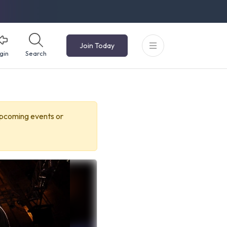
Join Today
gin
Search
upcoming events or