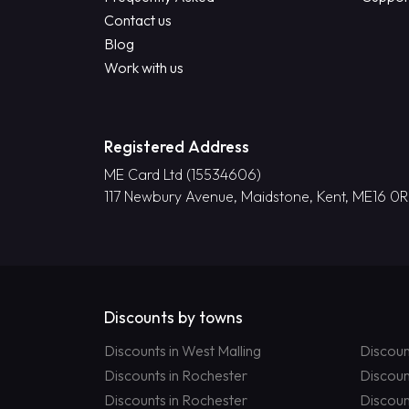
Contact us
Blog
Work with us
Registered Address
ME Card Ltd (15534606)
117 Newbury Avenue, Maidstone, Kent, ME16 0
Discounts by towns
Discounts in West Malling
Discoun
Discounts in Rochester
Discoun
Discounts in Rochester
Discoun