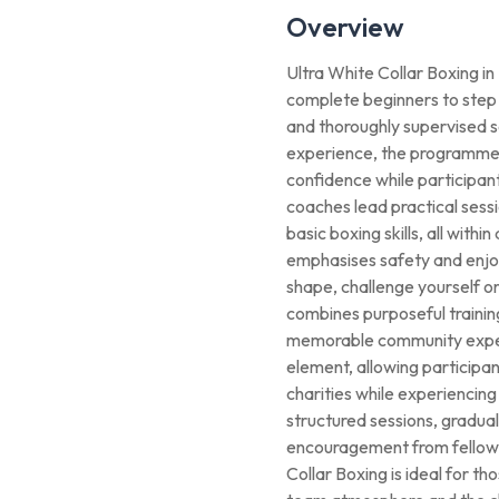
Overview
Ultra White Collar Boxing i
complete beginners to step i
and thoroughly supervised s
experience, the programme 
confidence while participant
coaches lead practical sessi
basic boxing skills, all with
emphasises safety and enjo
shape, challenge yourself o
combines purposeful training
memorable community experi
element, allowing participan
charities while experiencing
structured sessions, gradual
encouragement from fellow 
Collar Boxing is ideal for th