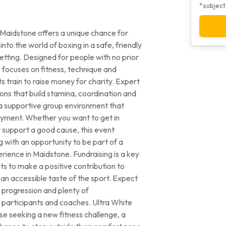
*subject
n Maidstone offers a unique chance for
nto the world of boxing in a safe, friendly
etting. Designed for people with no prior
focuses on fitness, technique and
s train to raise money for charity. Expert
ons that build stamina, coordination and
in a supportive group environment that
yment. Whether you want to get in
r support a good cause, this event
 with an opportunity to be part of a
ence in Maidstone. Fundraising is a key
ts to make a positive contribution to
 an accessible taste of the sport. Expect
 progression and plenty of
participants and coaches. Ultra White
ose seeking a new fitness challenge, a