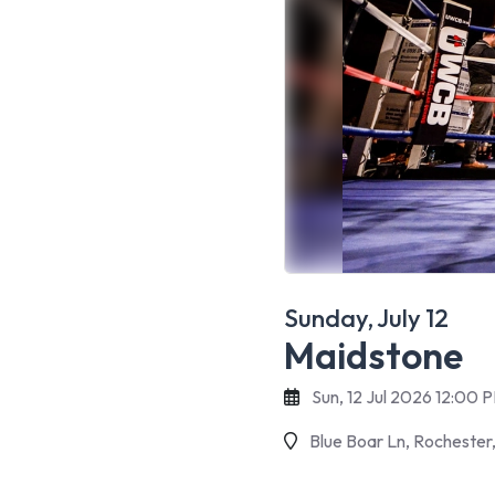
Sunday, July 12
Maidstone
Sun, 12 Jul 2026 12:00 
Blue Boar Ln, Rochester