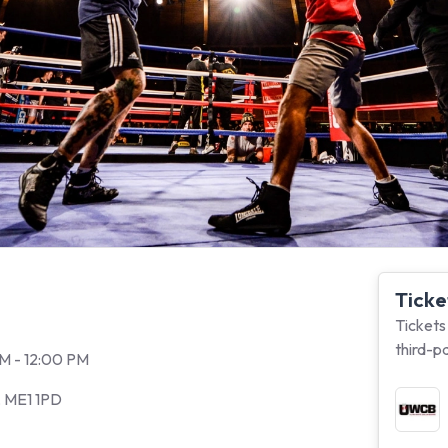
Ticke
Tickets
third-p
PM - 12:00 PM
, ME1 1PD