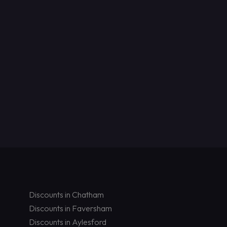
Discounts in Chatham
Discounts in Faversham
Discounts in Aylesford