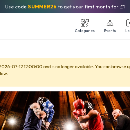
Use code
SUMMER26
to get your first month for £1
Categories
Events
Lo
 2026-07-12 12:00:00 and is no longer available. You can browse 
low.