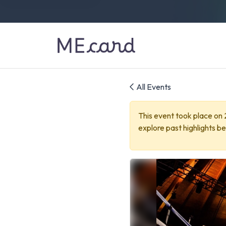
All Events
This event took place on
explore past highlights be