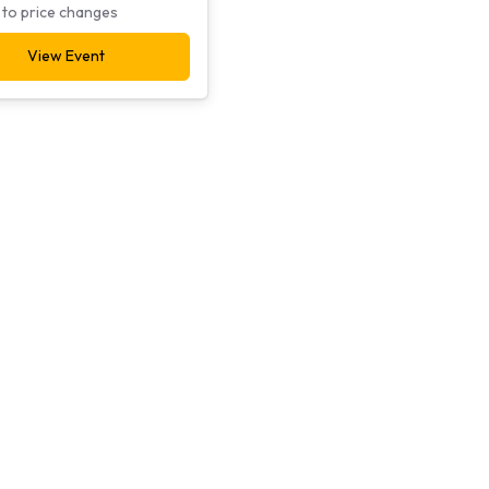
 to price changes
View Event