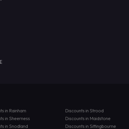
RE
ts in Rainham
Discounts in Strood
ts in Sheerness
Discounts in Maidstone
ts in Snodland
Discounts in Sittingbourne