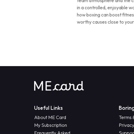
team atmosphere and the ch
in a controlled, enjoyable w
how boxing can boost fitnes
worthy causes close to your
Useful Links
Boring
About ME Card
Terms 
My Subscription
Privacy
Frequently Asked
Suppor