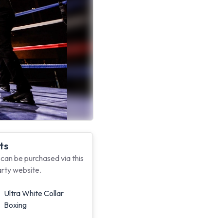
ts
 can be purchased via this
arty website.
Ultra White Collar
Boxing