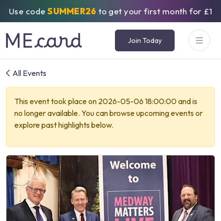
Use code
SUMMER26
to get your first month for £1
Join Today
All Events
This event took place on 2026-05-06 18:00:00 and is
no longer available. You can browse upcoming events or
explore past highlights below.