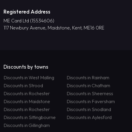
Registered Address
ME Card Ltd (15534606)
117 Newbury Avenue, Maidstone, Kent, ME16 0RE
Discounts by towns
Discounts in West Malling
Discounts in Rainham
Discounts in Strood
Discounts in Chatham
Discounts in Rochester
Discounts in Sheerness
Discounts in Maidstone
Discounts in Faversham
Discounts in Rochester
Discounts in Snodland
Discounts in Sittingbourne
Discounts in Aylesford
Discounts in Gillingham