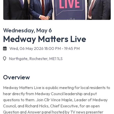
Wednesday, May 6
Medway Matters Live
Wed, 06 May 2026 18:00 PM - 19:45 PM
Northgate, Rochester, ME1 1LS
Overview
Medway Matters Live is a public meeting for local residents to
hear directly from Medway Council leadership and put
questions to them. Join Cllr Vince Maple, Leader of Medway
Council, and Richard Hicks, Chief Executive, for an open
Question and Answer panel hosted by TV news presenter