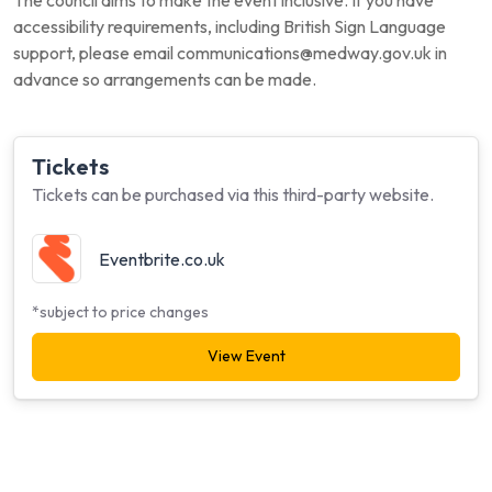
The council aims to make the event inclusive. If you have
accessibility requirements, including British Sign Language
support, please email communications@medway.gov.uk in
advance so arrangements can be made.
Tickets
Tickets can be purchased via this third-party website.
Eventbrite.co.uk
*subject to price changes
View Event