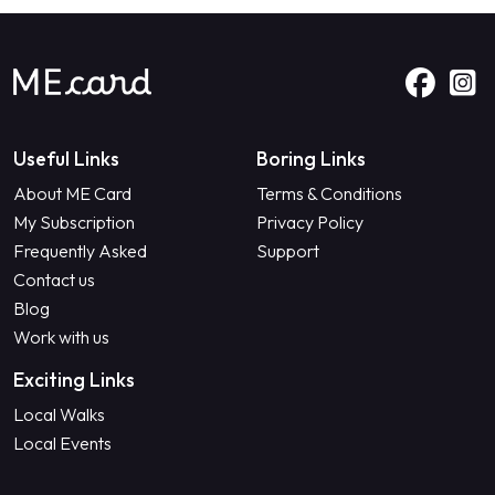
Useful Links
Boring Links
About ME Card
Terms & Conditions
My Subscription
Privacy Policy
Frequently Asked
Support
Contact us
Blog
Work with us
Exciting Links
Local Walks
Local Events