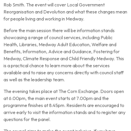
Rob Smith. The event will cover Local Government
Reorganisation and Devolution and what these changes mean
for people living and working in Medway.
Before the main session there will be information stands
showcasing a range of council services, including Public
Health, Libraries, Medway Adult Education, Welfare and
Benefits, Information, Advice and Guidance, Fostering for
Medway, Climate Response and Child Friendly Medway. This
is a practical chance to learn more about the services
available and to raise any concerns directly with council staff
as well as the leadership team.
The evening takes place at The Corn Exchange. Doors open
at 6.00pm, the main event starts at 7.00pm and the
programme finishes at 8.45pm. Residents are encouraged to
arrive early to visit the information stands and to register any
questions for the panel.