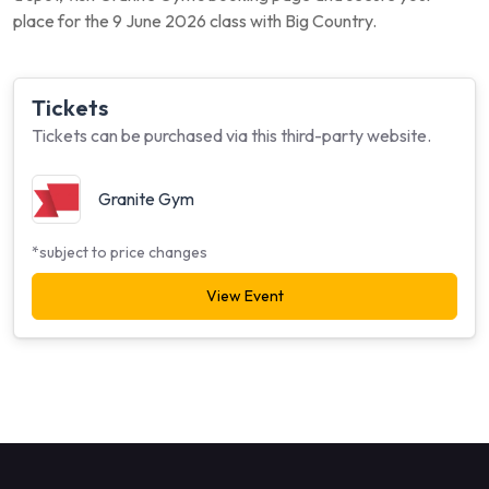
place for the 9 June 2026 class with Big Country.
Tickets
Tickets can be purchased via this third-party website.
Granite Gym
*subject to price changes
View Event