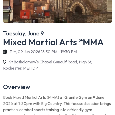
Tuesday, June 9
Mixed Martial Arts *MMA
Tue, 09 Jun 2026 18:30 PM - 19:30 PM
St Batholomew's Chapel Gundulf Road, High St,
Rochester, ME1 1DP
Overview
Book Mixed Martial Arts (MMA) at Granite Gym on 9 June
2026 at 7:30pm with Big Country. This focused session brings
practical combat sports training into a friendly gym