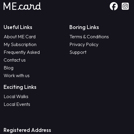
Useful Links
Boring Links
About ME Card
Terms & Conditions
My Subscription
Privacy Policy
Frequently Asked
Support
Contact us
Blog
Work with us
Exciting Links
Local Walks
Local Events
Registered Address