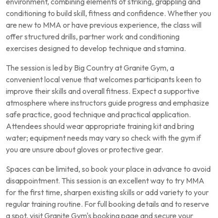
environment, combining elements of striking, grappling and
conditioning to build skill, fitness and confidence. Whether you
are new to MMA or have previous experience, the class will
offer structured drills, partner work and conditioning
exercises designed to develop technique and stamina.
The session is led by Big Country at Granite Gym, a
convenient local venue that welcomes participants keen to
improve their skills and overall fitness. Expect a supportive
atmosphere where instructors guide progress and emphasize
safe practice, good technique and practical application.
Attendees should wear appropriate training kit and bring
water; equipment needs may vary so check with the gym if
you are unsure about gloves or protective gear.
Spaces can be limited, so book your place in advance to avoid
disappointment. This session is an excellent way to try MMA
for the first time, sharpen existing skills or add variety to your
regular training routine. For full booking details and to reserve
a spot, visit Granite Gym's booking page and secure your