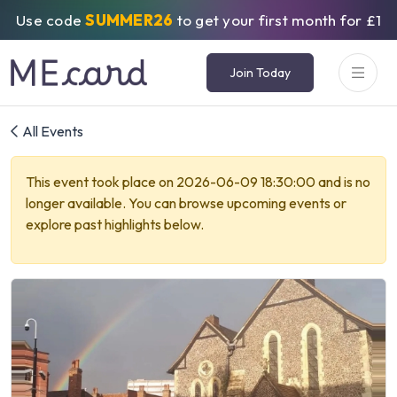
Use code
SUMMER26
to get your first month for £1
Join Today
All Events
This event took place on 2026-06-09 18:30:00 and is no
longer available. You can browse upcoming events or
explore past highlights below.