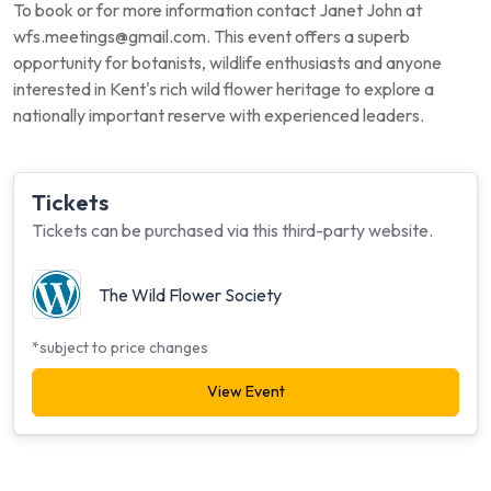
To book or for more information contact Janet John at
wfs.meetings@gmail.com. This event offers a superb
opportunity for botanists, wildlife enthusiasts and anyone
interested in Kent's rich wild flower heritage to explore a
nationally important reserve with experienced leaders.
Tickets
Tickets can be purchased via this third-party website.
The Wild Flower Society
*subject to price changes
View Event