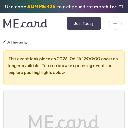
Use code
SUMMER26
to get your first month for £1
Join Today
All Events
This event took place on 2026-06-14 12:00:00 and is no
longer available. You can browse upcoming events or
explore past highlights below.