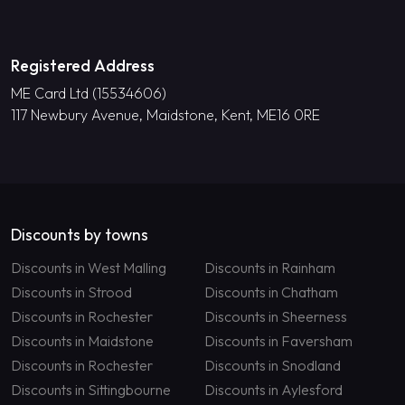
Registered Address
ME Card Ltd (15534606)
117 Newbury Avenue, Maidstone, Kent, ME16 0RE
Discounts by towns
Discounts in West Malling
Discounts in Rainham
Discounts in Strood
Discounts in Chatham
Discounts in Rochester
Discounts in Sheerness
Discounts in Maidstone
Discounts in Faversham
Discounts in Rochester
Discounts in Snodland
Discounts in Sittingbourne
Discounts in Aylesford