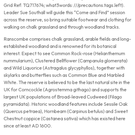
Grid Ref: TQ717674; what3words: ///precautions.tags.left).
Leader Sue Southall will guide this “Come and Find” session
across the reserve, so bring suitable footwear and clothing for
walking on chalk grassland and through woodland tracks.
Ranscombe comprises chalk grassland, arable fields and long-
established woodland and is renowned for its botanical
interest. Expect to see Common Rock-rose (Helianthemum
nummularium), Clustered Bellflower (Campanula glomerata)
and Wild Liquorice (Astragalus glycyphyllos), together with
skylarks and butterflies such as Common Blue and Marbled
White. The reserve is believed to be the last natural site in the
UK for Corncockle (Agrostemma githago) and supports the
largest UK populations of Broad-leaved Cudweed (Filago
pyramidata). Historic woodland features include Sessile Oak
(Quercus petraea), Hornbeam (Carpinus betulus) and Sweet
Chestnut coppice (Castanea sativa) which has existed here
since at least AD 1600.