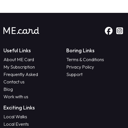
Useful Links
Boring Links
About ME Card
Terms & Conditions
My Subscription
Privacy Policy
Frequently Asked
Support
Contact us
Blog
Work with us
Exciting Links
Local Walks
Local Events