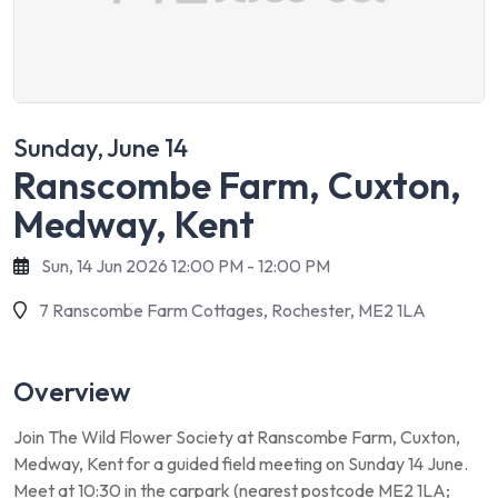
Sunday, June 14
Ranscombe Farm, Cuxton,
Medway, Kent
Sun, 14 Jun 2026 12:00 PM - 12:00 PM
7 Ranscombe Farm Cottages, Rochester, ME2 1LA
Overview
Join The Wild Flower Society at Ranscombe Farm, Cuxton,
Medway, Kent for a guided field meeting on Sunday 14 June.
Meet at 10:30 in the carpark (nearest postcode ME2 1LA;