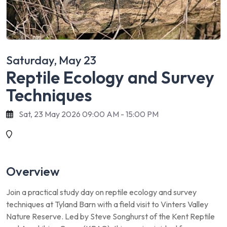
Saturday, May 23
Reptile Ecology and Survey
Techniques
Sat, 23 May 2026 09:00 AM - 15:00 PM
Overview
Join a practical study day on reptile ecology and survey
techniques at Tyland Barn with a field visit to Vinters Valley
Nature Reserve. Led by Steve Songhurst of the Kent Reptile