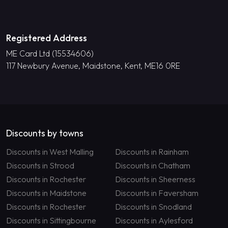
Registered Address
ME Card Ltd (15534606)
117 Newbury Avenue, Maidstone, Kent, ME16 0RE
Discounts by towns
Discounts in West Malling
Discounts in Rainham
Discounts in Strood
Discounts in Chatham
Discounts in Rochester
Discounts in Sheerness
Discounts in Maidstone
Discounts in Faversham
Discounts in Rochester
Discounts in Snodland
Discounts in Sittingbourne
Discounts in Aylesford