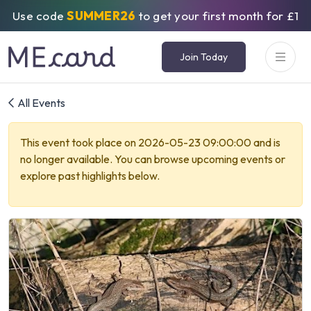
Use code
SUMMER26
to get your first month for £1
Join Today
All Events
This event took place on 2026-05-23 09:00:00 and is
no longer available. You can browse upcoming events or
explore past highlights below.