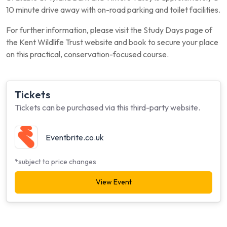
10 minute drive away with on-road parking and toilet facilities.
For further information, please visit the Study Days page of
the Kent Wildlife Trust website and book to secure your place
on this practical, conservation-focused course.
Tickets
Tickets can be purchased via this third-party website.
Eventbrite.co.uk
*subject to price changes
View Event