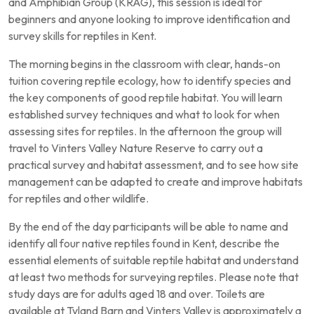
and Amphibian Group (KRAG), this session is ideal for
beginners and anyone looking to improve identification and
survey skills for reptiles in Kent.
The morning begins in the classroom with clear, hands-on
tuition covering reptile ecology, how to identify species and
the key components of good reptile habitat. You will learn
established survey techniques and what to look for when
assessing sites for reptiles. In the afternoon the group will
travel to Vinters Valley Nature Reserve to carry out a
practical survey and habitat assessment, and to see how site
management can be adapted to create and improve habitats
for reptiles and other wildlife.
By the end of the day participants will be able to name and
identify all four native reptiles found in Kent, describe the
essential elements of suitable reptile habitat and understand
at least two methods for surveying reptiles. Please note that
study days are for adults aged 18 and over. Toilets are
available at Tyland Barn and Vinters Valley is approximately a