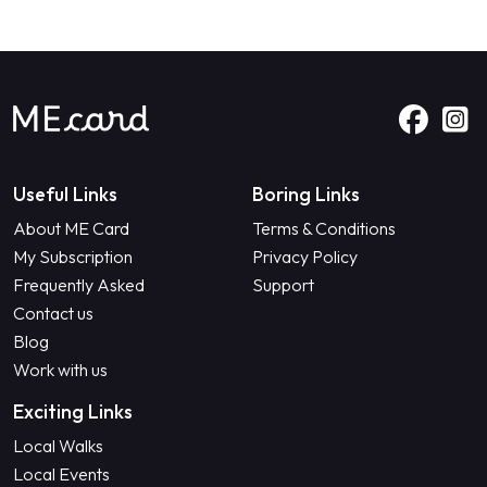
Useful Links
Boring Links
About ME Card
Terms & Conditions
My Subscription
Privacy Policy
Frequently Asked
Support
Contact us
Blog
Work with us
Exciting Links
Local Walks
Local Events