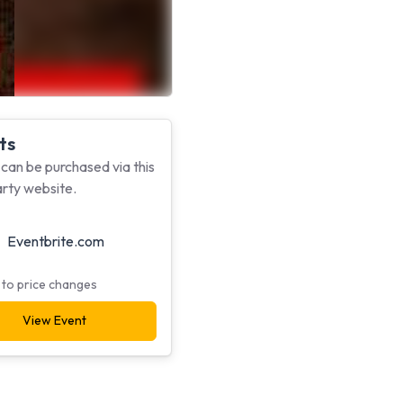
ts
 can be purchased via this
arty website.
Eventbrite.com
 to price changes
View Event