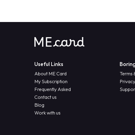
Useful Links
Boring
About ME Card
Terms 
My Subscription
Privacy
Frequently Asked
Suppor
Contact us
Blog
Work with us