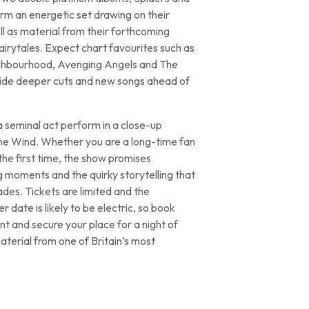
rm an energetic set drawing on their
l as material from their forthcoming
irytales. Expect chart favourites such as
ghbourhood, Avenging Angels and The
ide deeper cuts and new songs ahead of
 a seminal act perform in a close-up
the Wind. Whether you are a long-time fan
the first time, the show promises
moments and the quirky storytelling that
es. Tickets are limited and the
 date is likely to be electric, so book
t and secure your place for a night of
aterial from one of Britain’s most