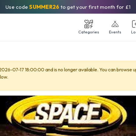
Use code
SUMMER26
to get your first month for £1
Categories
Events
Lo
 2026-07-17 18:00:00 and is no longer available. You can browse 
low.