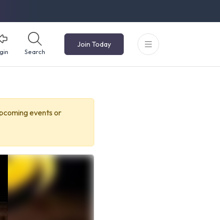
Join Today
gin
Search
upcoming events or