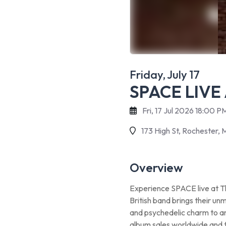
Friday, July 17
SPACE LIVE
Fri, 17 Jul 2026 18:00 
173 High St, Rochester, 
Overview
Experience SPACE live at Th
British band brings their un
and psychedelic charm to an 
album sales worldwide and 