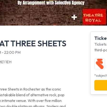
Ticke
 AT THREE SHEETS
Tickets
third-p
PM - 22:00 PM
ME1 1EH
*subject
ree Sheets in Rochester as the iconic
mistakable blend of alternative rock, pop
intimate venue. With over five million
two double platinum albums, Spiders and