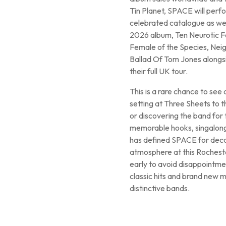
Tin Planet, SPACE will perfo
celebrated catalogue as wel
2026 album, Ten Neurotic Fa
Female of the Species, Nei
Ballad Of Tom Jones alongs
their full UK tour.
This is a rare chance to see
setting at Three Sheets to 
or discovering the band for 
memorable hooks, singalong 
has defined SPACE for decad
atmosphere at this Rochester
early to avoid disappointmen
classic hits and brand new m
distinctive bands.