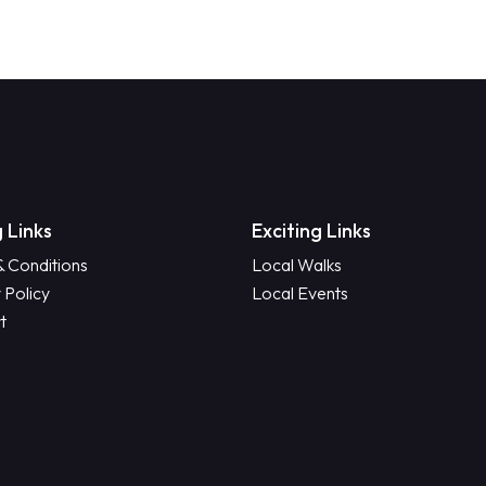
 Links
Exciting Links
& Conditions
Local Walks
 Policy
Local Events
t