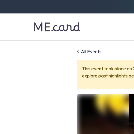
All Events
This event took place on
explore past highlights be