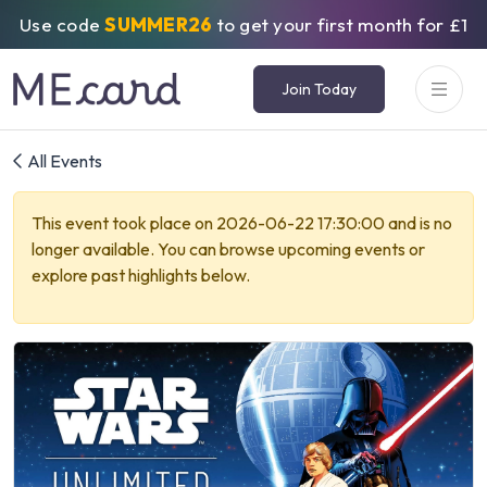
Use code
SUMMER26
to get your first month for £1
Join Today
All Events
This event took place on 2026-06-22 17:30:00 and is no
longer available. You can browse upcoming events or
explore past highlights below.