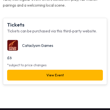
pairings and a welcoming local scene.
Tickets
Tickets can be purchased via this third-party website.
Cataclysm Games
£6
*subject to price changes
View Event