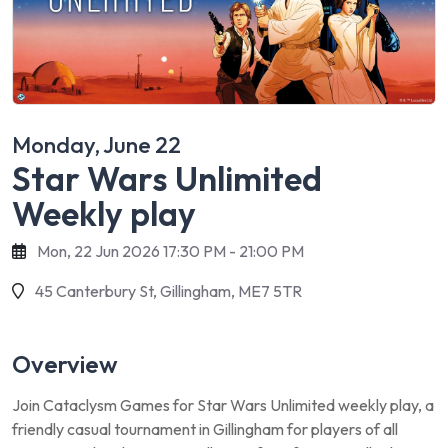
Monday, June 22
Star Wars Unlimited
Weekly play
Mon, 22 Jun 2026 17:30 PM - 21:00 PM
45 Canterbury St, Gillingham, ME7 5TR
Overview
Join Cataclysm Games for Star Wars Unlimited weekly play, a
friendly casual tournament in Gillingham for players of all