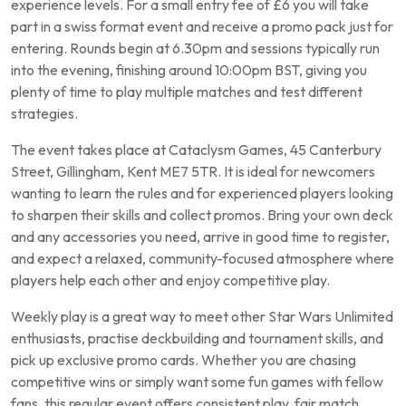
experience levels. For a small entry fee of £6 you will take
part in a swiss format event and receive a promo pack just for
entering. Rounds begin at 6.30pm and sessions typically run
into the evening, finishing around 10:00pm BST, giving you
plenty of time to play multiple matches and test different
strategies.
The event takes place at Cataclysm Games, 45 Canterbury
Street, Gillingham, Kent ME7 5TR. It is ideal for newcomers
wanting to learn the rules and for experienced players looking
to sharpen their skills and collect promos. Bring your own deck
and any accessories you need, arrive in good time to register,
and expect a relaxed, community-focused atmosphere where
players help each other and enjoy competitive play.
Weekly play is a great way to meet other Star Wars Unlimited
enthusiasts, practise deckbuilding and tournament skills, and
pick up exclusive promo cards. Whether you are chasing
competitive wins or simply want some fun games with fellow
fans, this regular event offers consistent play, fair match