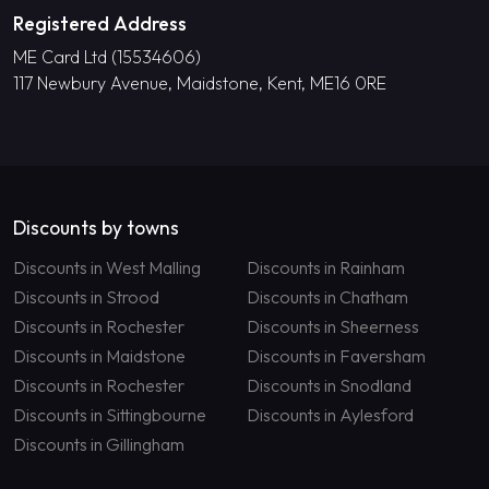
Registered Address
ME Card Ltd (15534606)
117 Newbury Avenue, Maidstone, Kent, ME16 0RE
Discounts by towns
Discounts in West Malling
Discounts in Rainham
Discounts in Strood
Discounts in Chatham
Discounts in Rochester
Discounts in Sheerness
Discounts in Maidstone
Discounts in Faversham
Discounts in Rochester
Discounts in Snodland
Discounts in Sittingbourne
Discounts in Aylesford
Discounts in Gillingham