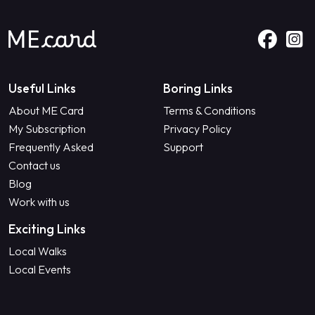
Useful Links
Boring Links
About ME Card
Terms & Conditions
My Subscription
Privacy Policy
Frequently Asked
Support
Contact us
Blog
Work with us
Exciting Links
Local Walks
Local Events