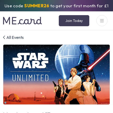
Use code
SUMMER26
to get your first month for £1
Join Today
All Events