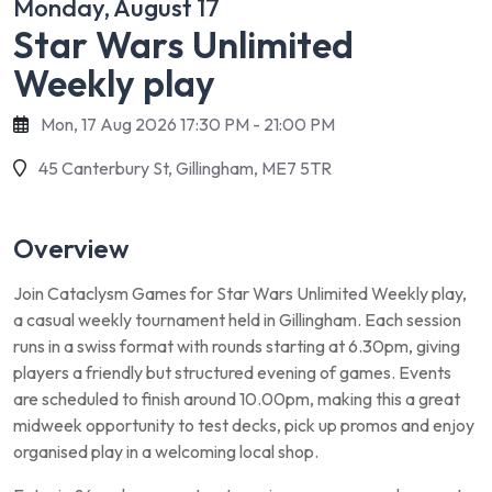
Monday, August 17
Star Wars Unlimited
Weekly play
Mon, 17 Aug 2026 17:30 PM - 21:00 PM
45 Canterbury St, Gillingham, ME7 5TR
Overview
Join Cataclysm Games for Star Wars Unlimited Weekly play,
a casual weekly tournament held in Gillingham. Each session
runs in a swiss format with rounds starting at 6.30pm, giving
players a friendly but structured evening of games. Events
are scheduled to finish around 10.00pm, making this a great
midweek opportunity to test decks, pick up promos and enjoy
organised play in a welcoming local shop.