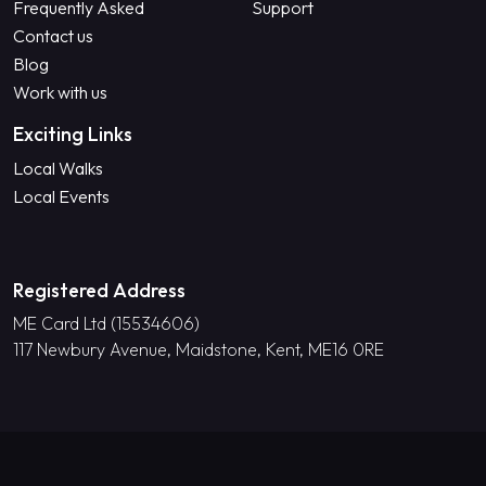
Frequently Asked
Support
Contact us
Blog
Work with us
Exciting Links
Local Walks
Local Events
Registered Address
ME Card Ltd (15534606)
117 Newbury Avenue, Maidstone, Kent, ME16 0RE