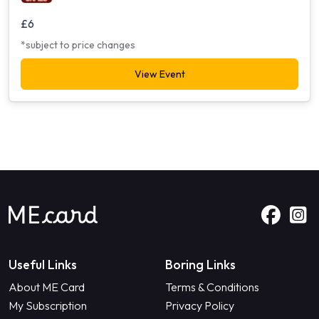
£6
*subject to price changes
View Event
Useful Links
Boring Links
About ME Card
Terms & Conditions
My Subscription
Privacy Policy