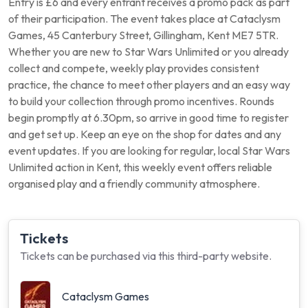
Entry is £6 and every entrant receives a promo pack as part
of their participation. The event takes place at Cataclysm
Games, 45 Canterbury Street, Gillingham, Kent ME7 5TR.
Whether you are new to Star Wars Unlimited or you already
collect and compete, weekly play provides consistent
practice, the chance to meet other players and an easy way
to build your collection through promo incentives. Rounds
begin promptly at 6.30pm, so arrive in good time to register
and get set up. Keep an eye on the shop for dates and any
event updates. If you are looking for regular, local Star Wars
Unlimited action in Kent, this weekly event offers reliable
organised play and a friendly community atmosphere.
Tickets
Tickets can be purchased via this third-party website.
Cataclysm Games