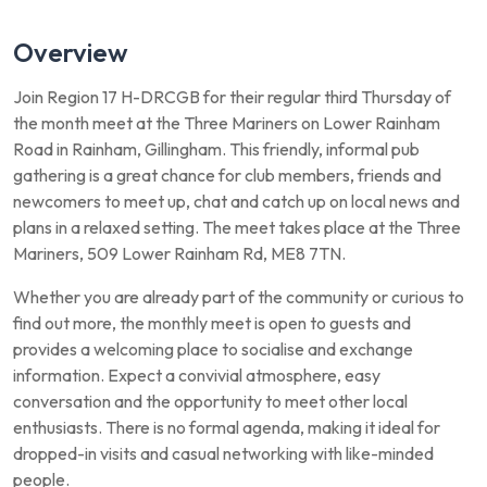
Overview
Join Region 17 H-DRCGB for their regular third Thursday of
the month meet at the Three Mariners on Lower Rainham
Road in Rainham, Gillingham. This friendly, informal pub
gathering is a great chance for club members, friends and
newcomers to meet up, chat and catch up on local news and
plans in a relaxed setting. The meet takes place at the Three
Mariners, 509 Lower Rainham Rd, ME8 7TN.
Whether you are already part of the community or curious to
find out more, the monthly meet is open to guests and
provides a welcoming place to socialise and exchange
information. Expect a convivial atmosphere, easy
conversation and the opportunity to meet other local
enthusiasts. There is no formal agenda, making it ideal for
dropped-in visits and casual networking with like-minded
people.