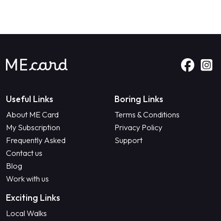
Useful Links
Boring Links
About ME Card
Terms & Conditions
My Subscription
Privacy Policy
Frequently Asked
Support
Contact us
Blog
Work with us
Exciting Links
Local Walks