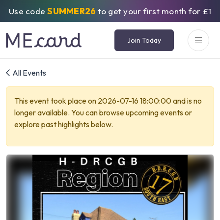
Use code
SUMMER26
to get your first month for £1
Join Today
All Events
This event took place on 2026-07-16 18:00:00 and is no
longer available. You can browse upcoming events or
explore past highlights below.