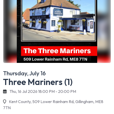
Thursday, July 16
Three Mariners (1)
Thu, 16 Jul 2026 18:00 PM - 20:00 PM
Kent County, 509 Lower Rainham Rd, Gillingham, ME8
7TN