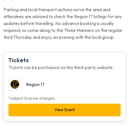
Parking and local transport options serve the area and
attendees are advised to check the Region 17 listings for any
updates before travelling. No advance booking is usually
required, so come along to the Three Mariners on the regular
third Thursday and enjoy an evening with the local group.
Tickets
Tickets can be purchased via this third-party website.
Region 17
*subject to price changes
View Event