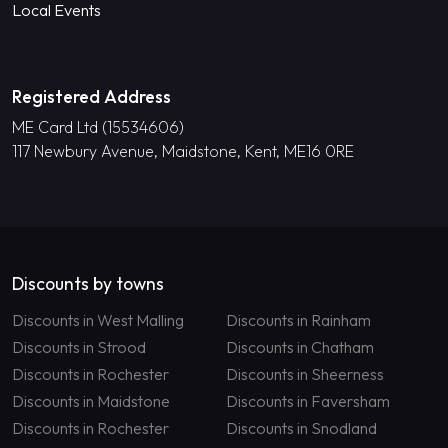
Local Events
Registered Address
ME Card Ltd (15534606)
117 Newbury Avenue, Maidstone, Kent, ME16 0RE
Discounts by towns
Discounts in West Malling
Discounts in Rainham
Discounts in Strood
Discounts in Chatham
Discounts in Rochester
Discounts in Sheerness
Discounts in Maidstone
Discounts in Faversham
Discounts in Rochester
Discounts in Snodland