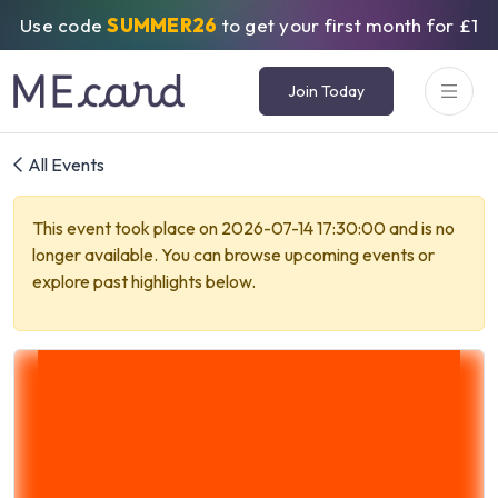
Use code
SUMMER26
to get your first month for £1
Join Today
All Events
This event took place on 2026-07-14 17:30:00 and is no
longer available. You can browse upcoming events or
explore past highlights below.