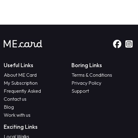
Useful Links
Boring Links
About ME Card
Terms & Conditions
My Subscription
Privacy Policy
Frequently Asked
Support
Contact us
Blog
Work with us
Exciting Links
Local Walks