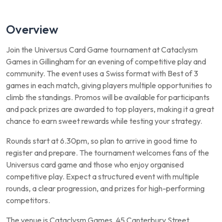
Overview
Join the Universus Card Game tournament at Cataclysm
Games in Gillingham for an evening of competitive play and
community. The event uses a Swiss format with Best of 3
games in each match, giving players multiple opportunities to
climb the standings. Promos will be available for participants
and pack prizes are awarded to top players, making it a great
chance to earn sweet rewards while testing your strategy.
Rounds start at 6.30pm, so plan to arrive in good time to
register and prepare. The tournament welcomes fans of the
Universus card game and those who enjoy organised
competitive play. Expect a structured event with multiple
rounds, a clear progression, and prizes for high-performing
competitors.
The venue is Cataclysm Games, 45 Canterbury Street,