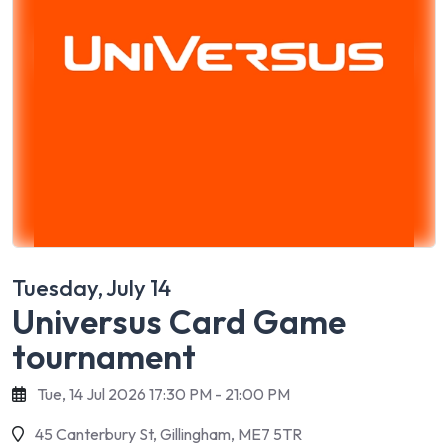
Tuesday, July 14
Universus Card Game
tournament
Tue, 14 Jul 2026 17:30 PM - 21:00 PM
45 Canterbury St, Gillingham, ME7 5TR