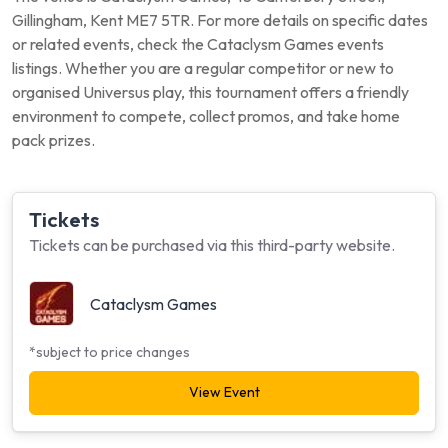
Gillingham, Kent ME7 5TR. For more details on specific dates
or related events, check the Cataclysm Games events
listings. Whether you are a regular competitor or new to
organised Universus play, this tournament offers a friendly
environment to compete, collect promos, and take home
pack prizes.
Tickets
Tickets can be purchased via this third-party website.
Cataclysm Games
*subject to price changes
View Event