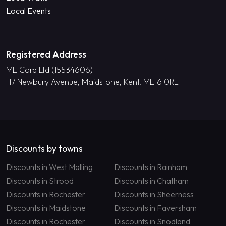
Local Events
Registered Address
ME Card Ltd (15534606)
117 Newbury Avenue, Maidstone, Kent, ME16 0RE
Discounts by towns
Discounts in West Malling
Discounts in Rainham
Discounts in Strood
Discounts in Chatham
Discounts in Rochester
Discounts in Sheerness
Discounts in Maidstone
Discounts in Faversham
Discounts in Rochester
Discounts in Snodland