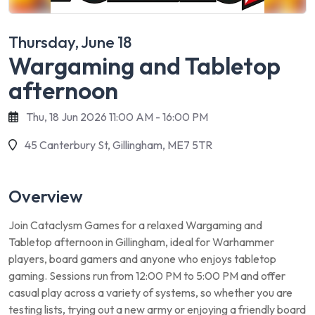
Thursday, June 18
Wargaming and Tabletop
afternoon
Thu, 18 Jun 2026 11:00 AM - 16:00 PM
45 Canterbury St, Gillingham, ME7 5TR
Overview
Join Cataclysm Games for a relaxed Wargaming and
Tabletop afternoon in Gillingham, ideal for Warhammer
players, board gamers and anyone who enjoys tabletop
gaming. Sessions run from 12:00 PM to 5:00 PM and offer
casual play across a variety of systems, so whether you are
testing lists, trying out a new army or enjoying a friendly board