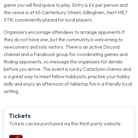
game you will find space to play. Entry is £6 per person and
the venue is at 45 Canterbury Street, Gillingham, Kent ME7
5TR, conveniently placed for local players.
Organisers encourage attendees to arrange opponents if
they do not have one, but the community is welcoming to
newcomers and solo visitors. There is an active Discord
channel and a Facebook group for coordinating games and
finding opponents, so message the organisers for details
before you arrive. The event is run by Cataclysm Games and
is a great way to meet fellow hobbyists, practise your hobby
skills and enjoy an afternoon of tabletop fun in a friendly local
setting.
Tickets
Tickets can be purchased via this third-party website.