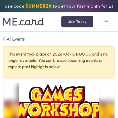
Use code
SUMMER26
to get your first month for £1
Join Today
All Events
This event took place on 2026-06-18 11:00:00 and is no
longer available. You can browse upcoming events or
explore past highlights below.