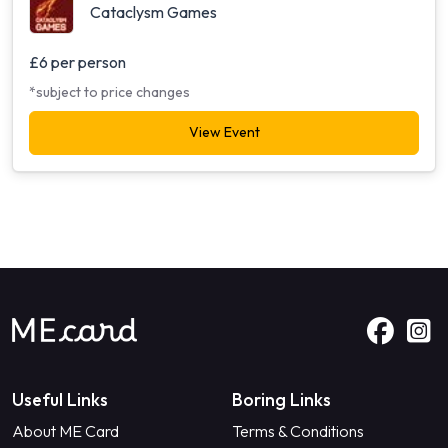
Cataclysm Games
£6 per person
*subject to price changes
View Event
Useful Links
Boring Links
About ME Card
Terms & Conditions