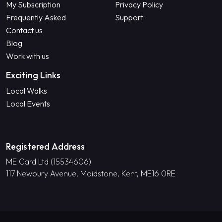
My Subscription
Privacy Policy
Frequently Asked
Support
Contact us
Blog
Work with us
Exciting Links
Local Walks
Local Events
Registered Address
ME Card Ltd (15534606)
117 Newbury Avenue, Maidstone, Kent, ME16 0RE