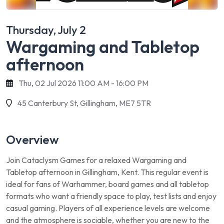
Thursday, July 2
Wargaming and Tabletop
afternoon
Thu, 02 Jul 2026 11:00 AM - 16:00 PM
45 Canterbury St, Gillingham, ME7 5TR
Overview
Join Cataclysm Games for a relaxed Wargaming and
Tabletop afternoon in Gillingham, Kent. This regular event is
ideal for fans of Warhammer, board games and all tabletop
formats who want a friendly space to play, test lists and enjoy
casual gaming. Players of all experience levels are welcome
and the atmosphere is sociable, whether you are new to the