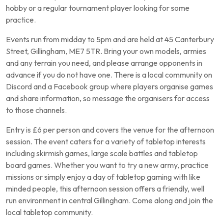
hobby or a regular tournament player looking for some
practice.
Events run from midday to 5pm and are held at 45 Canterbury
Street, Gillingham, ME7 5TR. Bring your own models, armies
and any terrain you need, and please arrange opponents in
advance if you do not have one. There is a local community on
Discord and a Facebook group where players organise games
and share information, so message the organisers for access
to those channels.
Entry is £6 per person and covers the venue for the afternoon
session. The event caters for a variety of tabletop interests
including skirmish games, large scale battles and tabletop
board games. Whether you want to try a new army, practice
missions or simply enjoy a day of tabletop gaming with like
minded people, this afternoon session offers a friendly, well
run environment in central Gillingham. Come along and join the
local tabletop community.