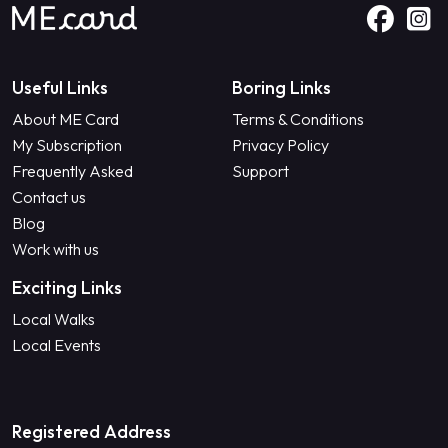
Useful Links
Boring Links
About ME Card
Terms & Conditions
My Subscription
Privacy Policy
Frequently Asked
Support
Contact us
Blog
Work with us
Exciting Links
Local Walks
Local Events
Registered Address