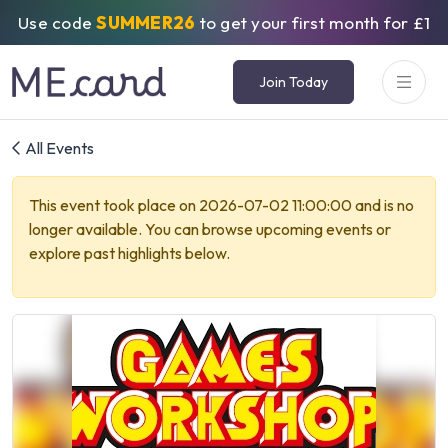
Use code
SUMMER26
to get your first month for £1
Join Today
All Events
This event took place on 2026-07-02 11:00:00 and is no
longer available. You can browse upcoming events or
explore past highlights below.