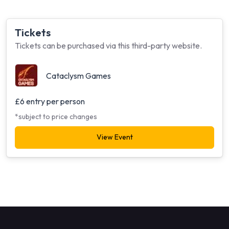
Tickets
Tickets can be purchased via this third-party website.
Cataclysm Games
£6 entry per person
*subject to price changes
View Event