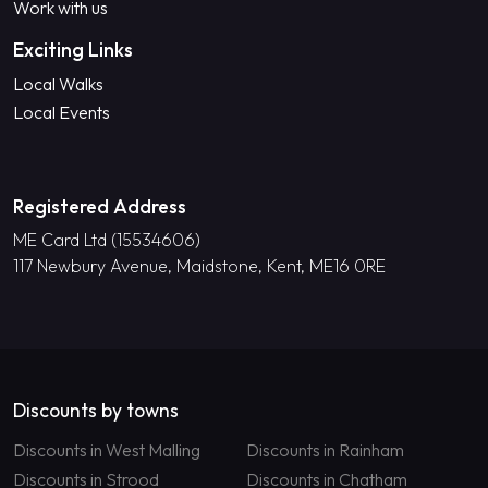
Work with us
Exciting Links
Local Walks
Local Events
Registered Address
ME Card Ltd (15534606)
117 Newbury Avenue, Maidstone, Kent, ME16 0RE
Discounts by towns
Discounts in West Malling
Discounts in Rainham
Discounts in Strood
Discounts in Chatham