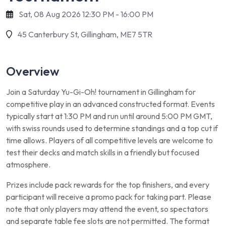
Sat, 08 Aug 2026 12:30 PM - 16:00 PM
45 Canterbury St, Gillingham, ME7 5TR
Overview
Join a Saturday Yu-Gi-Oh! tournament in Gillingham for
competitive play in an advanced constructed format. Events
typically start at 1:30 PM and run until around 5:00 PM GMT,
with swiss rounds used to determine standings and a top cut if
time allows. Players of all competitive levels are welcome to
test their decks and match skills in a friendly but focused
atmosphere.
Prizes include pack rewards for the top finishers, and every
participant will receive a promo pack for taking part. Please
note that only players may attend the event, so spectators
and separate table fee slots are not permitted. The format