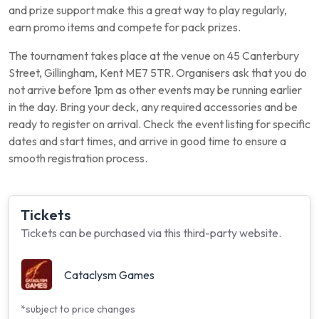
and prize support make this a great way to play regularly,
earn promo items and compete for pack prizes.
The tournament takes place at the venue on 45 Canterbury
Street, Gillingham, Kent ME7 5TR. Organisers ask that you do
not arrive before 1pm as other events may be running earlier
in the day. Bring your deck, any required accessories and be
ready to register on arrival. Check the event listing for specific
dates and start times, and arrive in good time to ensure a
smooth registration process.
Tickets
Tickets can be purchased via this third-party website.
Cataclysm Games
*subject to price changes