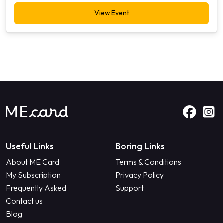
View Event
Useful Links
Boring Links
About ME Card
Terms & Conditions
My Subscription
Privacy Policy
Frequently Asked
Support
Contact us
Blog