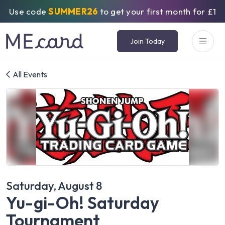
Use code
SUMMER26
to get your first month for £1
Join Today
All Events
Saturday, August 8
Yu-gi-Oh! Saturday
Tournament