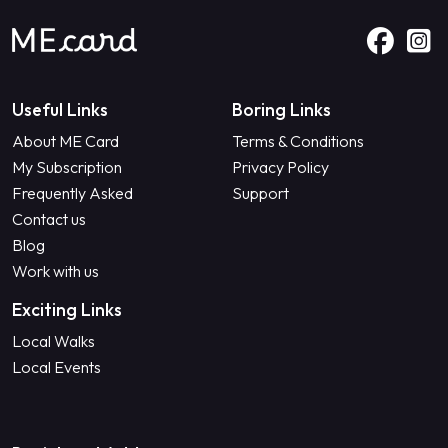
Useful Links
Boring Links
About ME Card
Terms & Conditions
My Subscription
Privacy Policy
Frequently Asked
Support
Contact us
Blog
Work with us
Exciting Links
Local Walks
Local Events