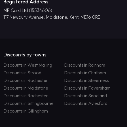
Registered Address
ME Card Ltd (15534606)
117 Newbury Avenue, Maidstone, Kent, ME16 0RE
Discounts by towns
Discounts in West Malling
Discounts in Rainham
Discounts in Strood
Discounts in Chatham
Discounts in Rochester
Discounts in Sheerness
Discounts in Maidstone
Discounts in Faversham
Discounts in Rochester
Discounts in Snodland
Discounts in Sittingbourne
Discounts in Aylesford
Discounts in Gillingham