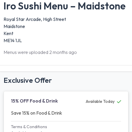
Iro Sushi Menu – Maidstone
Royal Star Arcade, High Street
Maidstone
Kent
ME14 1JL
Menus were uploaded 2 months ago
Exclusive Offer
15% OFF Food & Drink
Available Today
Save 15% on Food & Drink
Terms & Conditions