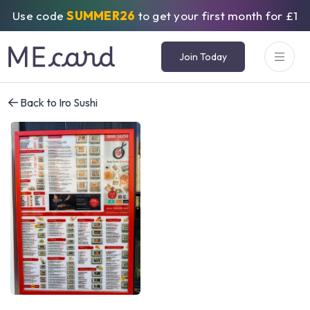
Use code
SUMMER26
to get your first month for £1
Join Today
Back to Iro Sushi