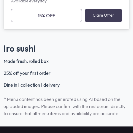
Available
everyday
15% OFF
Claim Offer
Iro sushi
Made fresh. rolled box
25% off your first order
Dine in | collection | delivery
* Menu content has been generated using AI based on the
uploaded images. Please confirm with the restaurant directly
to ensure that all menu items and availability are accurate.