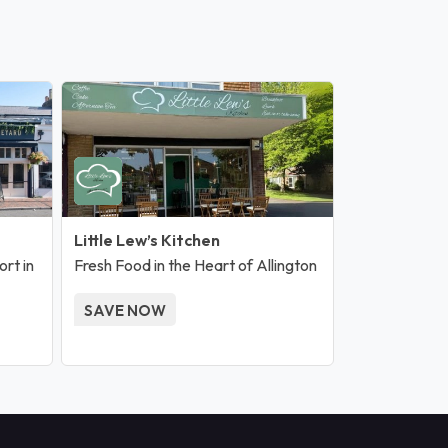
Little Lew’s Kitchen
rt in
Fresh Food in the Heart of Allington
SAVE NOW