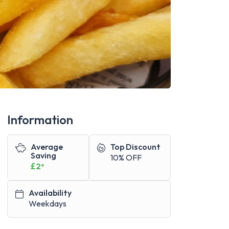
Information
Average
Top Discount
Saving
10% OFF
£2
*
Availability
Weekdays