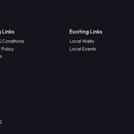
 Links
Exciting Links
& Conditions
Local Walks
 Policy
Local Events
t
RE