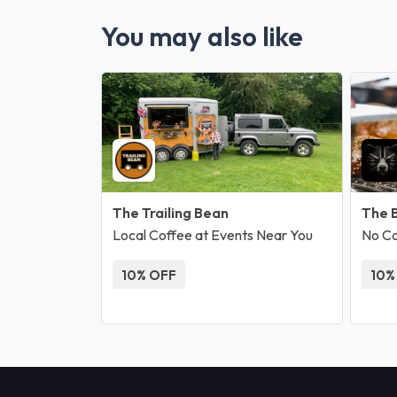
You may also like
The Trailing Bean
The 
Local Coffee at Events Near You
No C
10% OFF
10%