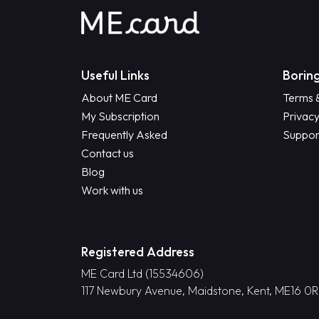
Useful Links
Boring
About ME Card
Terms 
My Subscription
Privacy
Frequently Asked
Suppor
Contact us
Blog
Work with us
Registered Address
ME Card Ltd (15534606)
117 Newbury Avenue, Maidstone, Kent, ME16 0