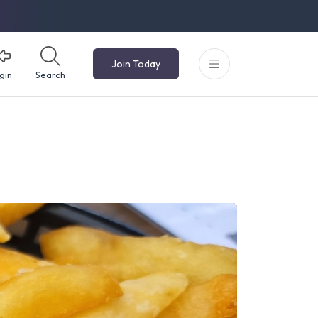
Join Today
gin
Search