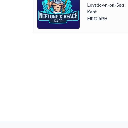
Leysdown-on-Sea
Kent
ME12 4RH