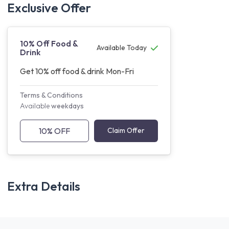
Exclusive Offer
10% Off Food &
Available Today
Drink
Get 10% off food & drink Mon-Fri
Terms & Conditions
Available
weekdays
10% OFF
Claim Offer
Extra Details