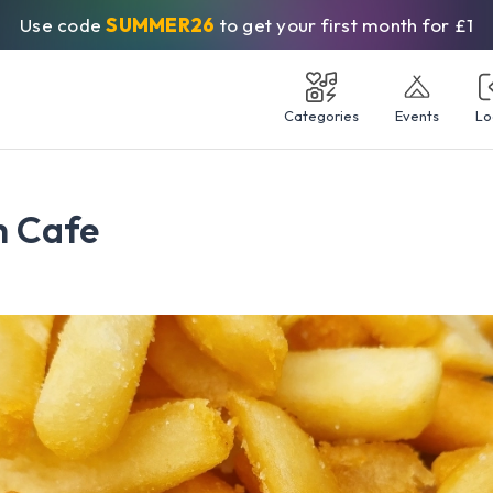
Use code
SUMMER26
to get your first month for £1
Categories
Events
Lo
h Cafe