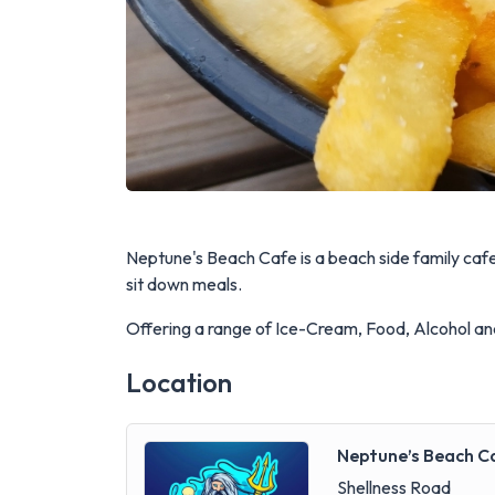
Neptune's Beach Cafe is a beach side family ca
sit down meals.
Offering a range of Ice-Cream, Food, Alcohol an
Location
Neptune’s Beach C
Shellness Road