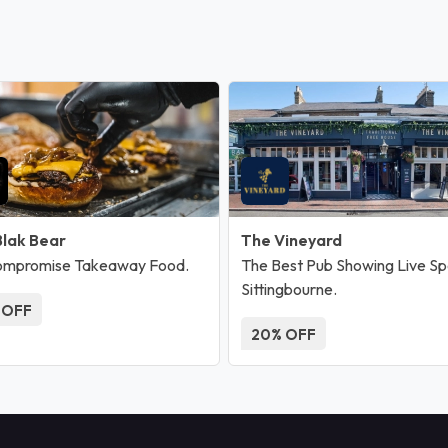
Blak Bear
The Vineyard
ompromise Takeaway Food.
The Best Pub Showing Live Spo
Sittingbourne.
 OFF
20% OFF