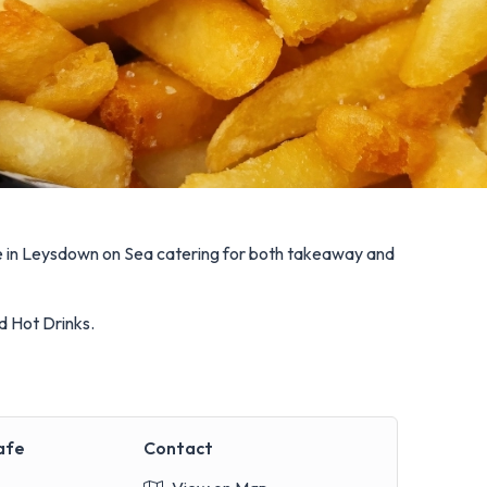
fe in Leysdown on Sea catering for both takeaway and
d Hot Drinks.
afe
Contact