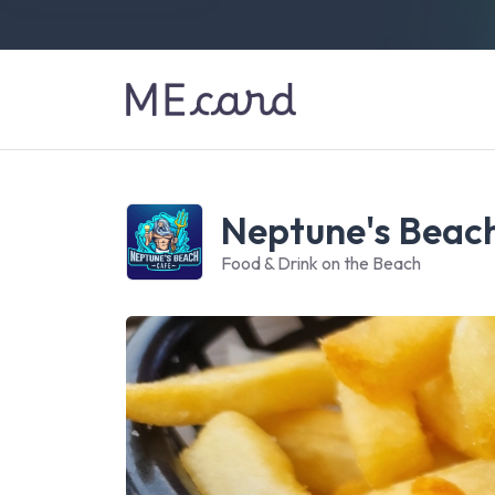
Neptune's Beac
Food & Drink on the Beach