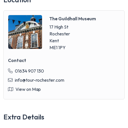
The Guildhall Museum
17 High St
Rochester
Kent
ME1 1PY
Contact
01634 907 130
info@tour-rochester.com
View on Map
Extra Details