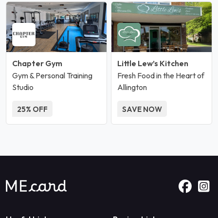
Chapter Gym
Little Lew’s Kitchen
Gym & Personal Training
Fresh Food in the Heart of
Studio
Allington
25% OFF
SAVE NOW