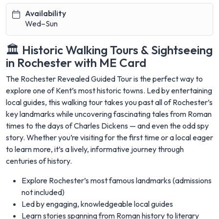
Availability
Wed–Sun
🏛️ Historic Walking Tours & Sightseeing
in Rochester with ME Card
The Rochester Revealed Guided Tour is the perfect way to
explore one of Kent’s most historic towns. Led by entertaining
local guides, this walking tour takes you past all of Rochester’s
key landmarks while uncovering fascinating tales from Roman
times to the days of Charles Dickens — and even the odd spy
story. Whether you’re visiting for the first time or a local eager
to learn more, it’s a lively, informative journey through
centuries of history.
Explore Rochester’s most famous landmarks (admissions
not included)
Led by engaging, knowledgeable local guides
Learn stories spanning from Roman history to literary