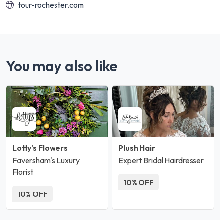
tour-rochester.com
You may also like
Lotty's Flowers
Plush Hair
Faversham's Luxury
Expert Bridal Hairdresser
Florist
10% OFF
10% OFF