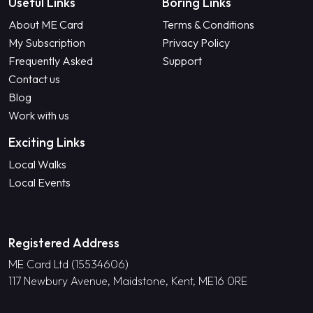
Useful Links
Boring Links
About ME Card
Terms & Conditions
My Subscription
Privacy Policy
Frequently Asked
Support
Contact us
Blog
Work with us
Exciting Links
Local Walks
Local Events
Registered Address
ME Card Ltd (15534606)
117 Newbury Avenue, Maidstone, Kent, ME16 0RE