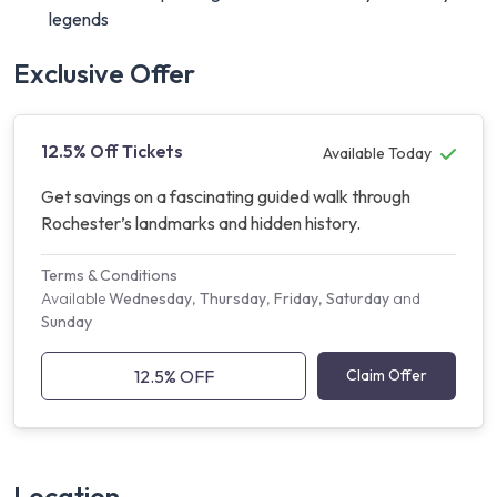
legends
Exclusive Offer
12.5% Off Tickets
Available Today
Get savings on a fascinating guided walk through
Rochester’s landmarks and hidden history.
Terms & Conditions
Available
Wednesday
,
Thursday
,
Friday
,
Saturday
and
Sunday
12.5% OFF
Claim Offer
Location