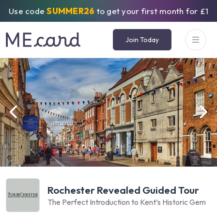
Use code
SUMMER26
to get your first month for £1
Join Today
Rochester Revealed Guided Tour
The Perfect Introduction to Kent’s Historic Gem