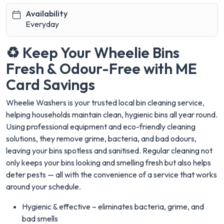
Availability
Everyday
♻️ Keep Your Wheelie Bins
Fresh & Odour-Free with ME
Card Savings
Wheelie Washers is your trusted local bin cleaning service,
helping households maintain clean, hygienic bins all year round.
Using professional equipment and eco-friendly cleaning
solutions, they remove grime, bacteria, and bad odours,
leaving your bins spotless and sanitised. Regular cleaning not
only keeps your bins looking and smelling fresh but also helps
deter pests — all with the convenience of a service that works
around your schedule.
Hygienic & effective – eliminates bacteria, grime, and
bad smells