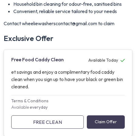
Household bin cleaning for odour-free, sanitised bins
Convenient, reliable service tailored to your needs
Contact
wheeliewasherscontact@gmail.com
to claim
Exclusive Offer
Free Food Caddy Clean
Available Today
et savings and enjoy a complimentary food caddy
clean when you sign up to have your black or green bin
cleaned.
Terms & Conditions
Available
everyday
FREE CLEAN
Claim Offer