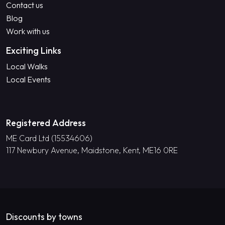
Contact us
Blog
Work with us
Exciting Links
Local Walks
Local Events
Registered Address
ME Card Ltd (15534606)
117 Newbury Avenue, Maidstone, Kent, ME16 0RE
Discounts by towns