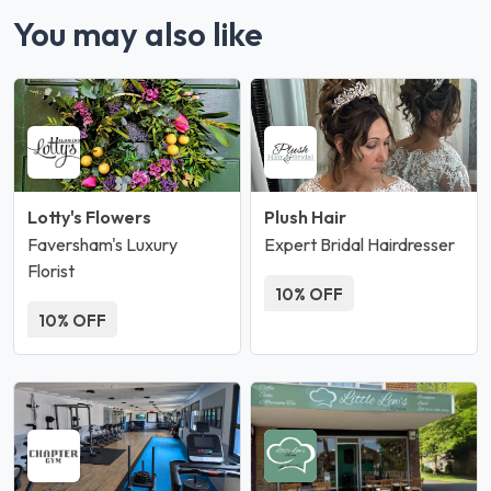
You may also like
Lotty's Flowers
Plush Hair
Faversham's Luxury
Expert Bridal Hairdresser
Florist
10% OFF
10% OFF