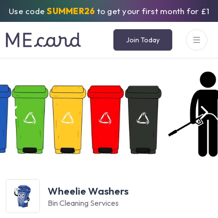
Use code
SUMMER26
to get your first month for £1
Join Today
Wheelie Washers
Bin Cleaning Services