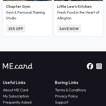
Chapter Gym
Little Lew’s Kitchen
Gym & Personal Training
Fresh Food in the Heart of
Studio
Allington
25% OFF
SAVE NOW
Useful Links
Boring Links
About ME Card
Terms & Conditions
My Subscription
Privacy Policy
Frequently Asked
Support