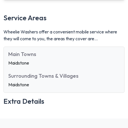
Service Areas
Wheelie Washers offer a convenient mobile service where
they will come to you, the areas they cover are...
Main Towns
Maidstone
Surrounding Towns & Villages
Maidstone
Extra Details