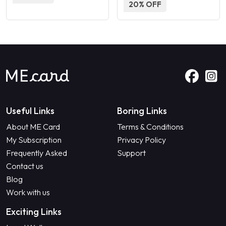
20% OFF
Useful Links
Boring Links
About ME Card
Terms & Conditions
My Subscription
Privacy Policy
Frequently Asked
Support
Contact us
Blog
Work with us
Exciting Links