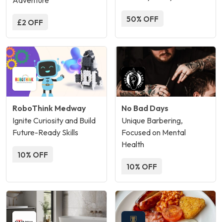
Adventure
50% OFF
£2 OFF
RoboThink Medway
No Bad Days
Ignite Curiosity and Build
Unique Barbering,
Future-Ready Skills
Focused on Mental
Health
10% OFF
10% OFF