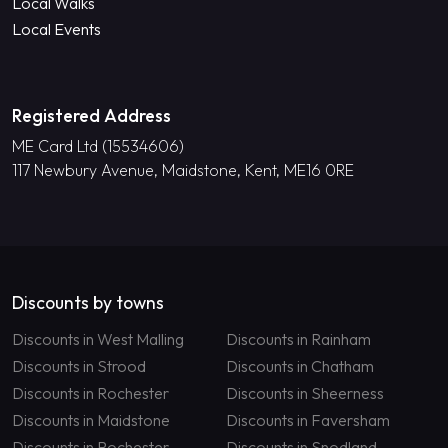
Local Walks
Local Events
Registered Address
ME Card Ltd (15534606)
117 Newbury Avenue, Maidstone, Kent, ME16 0RE
Discounts by towns
Discounts in West Malling
Discounts in Rainham
Discounts in Strood
Discounts in Chatham
Discounts in Rochester
Discounts in Sheerness
Discounts in Maidstone
Discounts in Faversham
Discounts in Rochester
Discounts in Snodland