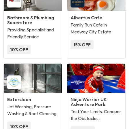
Bathroom & Plumbing
Albertus Cafe
Superstore
Family Run Cafe in
Providing Specialist and
Medway City Estate
Friendly Service
15% OFF
10% OFF
Exterclean
Ninja Warrior UK
Adventure Park
Jet Washing, Pressure
Test Your Limits. Conquer
Washing & Roof Cleaning
the Obstacles.
10% OFF