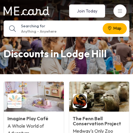
Join Today
Searching for
Map
Anything
-
Anywhere
Discounts in Lodge Hill
Imagine Play Café
The Fenn Bell
Conservation Project
A Whole World of
Medway's Only Zoo