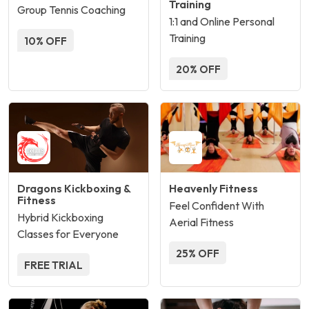
Training
Group Tennis Coaching
1:1 and Online Personal
Training
10% OFF
20% OFF
Dragons Kickboxing &
Heavenly Fitness
Fitness
Feel Confident With
Hybrid Kickboxing
Aerial Fitness
Classes for Everyone
25% OFF
FREE TRIAL