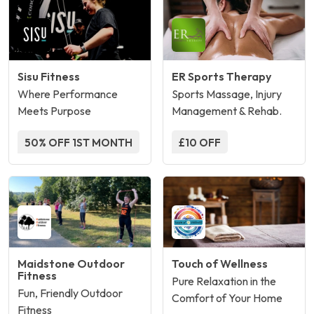
Sisu Fitness
ER Sports Therapy
Where Performance
Sports Massage, Injury
Meets Purpose
Management & Rehab.
50% OFF 1ST MONTH
£10 OFF
Maidstone Outdoor
Touch of Wellness
Fitness
Pure Relaxation in the
Fun, Friendly Outdoor
Comfort of Your Home
Fitness