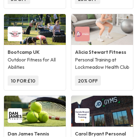
Bootcamp UK
Alicia Stewart Fitness
Outdoor Fitness for All
Personal Training at
Abilities
Lockmeadow Health Club
10 FOR £10
20% OFF
Dan James Tennis
Carol Bryant Personal