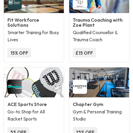
Fit Workforce
Trauma Coaching with
Solutions
Zoe Plant
Smarter Training for Busy
Qualified Counsellor &
Lives
Trauma Coach
15% OFF
£15 OFF
ACE Sports Store
Chapter Gym
Go-to Shop for All
Gym & Personal Training
Racket Sports
Studio
5% OFF
25% OFF