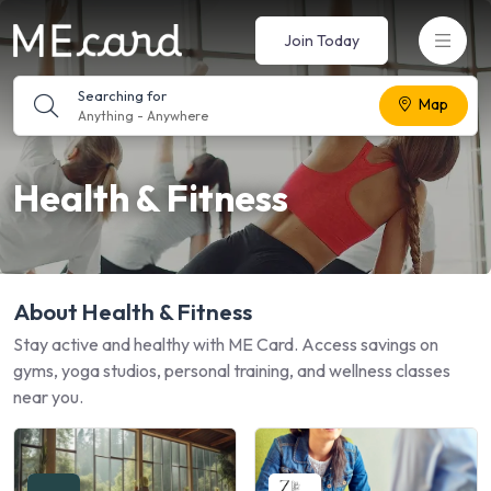
Join Today
Searching for
Map
Anything
-
Anywhere
Health & Fitness
About Health & Fitness
Stay active and healthy with ME Card. Access savings on
gyms, yoga studios, personal training, and wellness classes
near you.