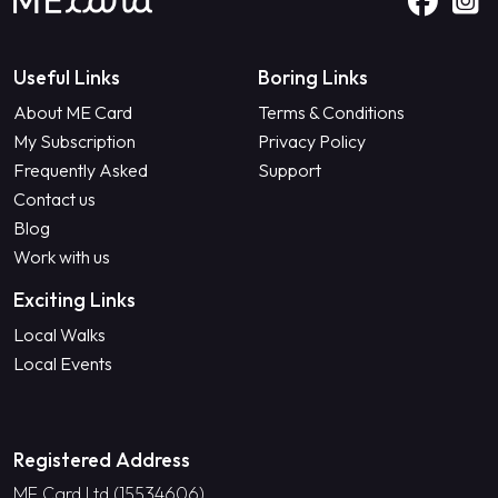
Useful Links
Boring Links
About ME Card
Terms & Conditions
My Subscription
Privacy Policy
Frequently Asked
Support
Contact us
Blog
Work with us
Exciting Links
Local Walks
Local Events
Registered Address
ME Card Ltd (15534606)