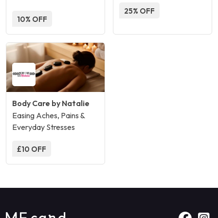
25% OFF
10% OFF
Body Care by Natalie
Easing Aches, Pains &
Everyday Stresses
£10 OFF