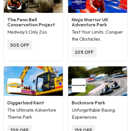
The Fenn Bell
Ninja Warrior UK
Conservation Project
Adventure Park
Medway's Only Zoo
Test Your Limits. Conquer
the Obstacles.
50% OFF
20% OFF
Diggerland Kent
Buckmore Park
The Ultimate Adventure
Unforgettable Racing
Theme Park
Experiences
35% OFF
15% OFF