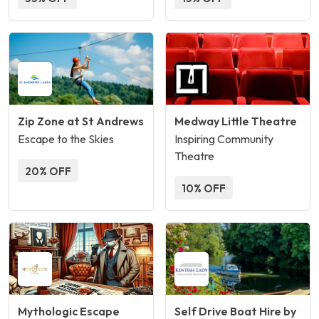
Zip Zone at St Andrews
Medway Little Theatre
Escape to the Skies
Inspiring Community
Theatre
20% OFF
10% OFF
Mythologic Escape
Self Drive Boat Hire by