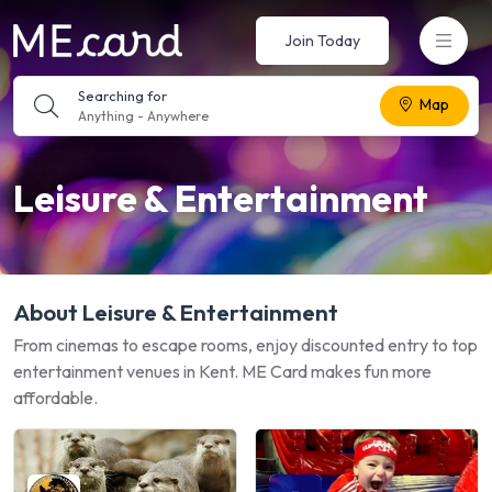
Join Today
Searching for
Map
Anything
-
Anywhere
Leisure & Entertainment
About Leisure & Entertainment
From cinemas to escape rooms, enjoy discounted entry to top
entertainment venues in Kent. ME Card makes fun more
affordable.