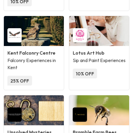
10% OFF
Kent Falconry Centre
Lotus Art Hub
Falconry Experiences in
Sip and Paint Experiences
Kent
10% OFF
25% OFF
Unsolved Mysteries
Bramble Farm Bees