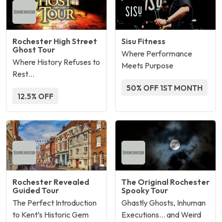
Rochester High Street
Sisu Fitness
Ghost Tour
Where Performance
Where History Refuses to
Meets Purpose
Rest…
50% OFF 1ST MONTH
12.5% OFF
Rochester Revealed
The Original Rochester
Guided Tour
Spooky Tour
The Perfect Introduction
Ghastly Ghosts, Inhuman
to Kent’s Historic Gem
Executions… and Weird