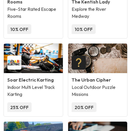
Rooms
The Kentish Lady
Five-Star Rated Escape
Explore the River
Rooms
Medway
10% OFF
10% OFF
Soar Electric Karting
The Urban Cipher
Indoor Multi Level Track
Local Outdoor Puzzle
Karting
Missions
25% OFF
20% OFF