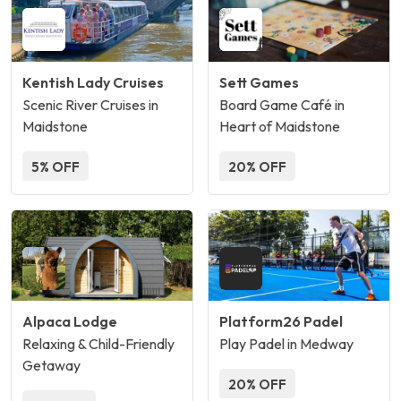
Kentish Lady Cruises
Sett Games
Scenic River Cruises in
Board Game Café in
Maidstone
Heart of Maidstone
5% OFF
20% OFF
Alpaca Lodge
Platform26 Padel
Relaxing & Child-Friendly
Play Padel in Medway
Getaway
20% OFF