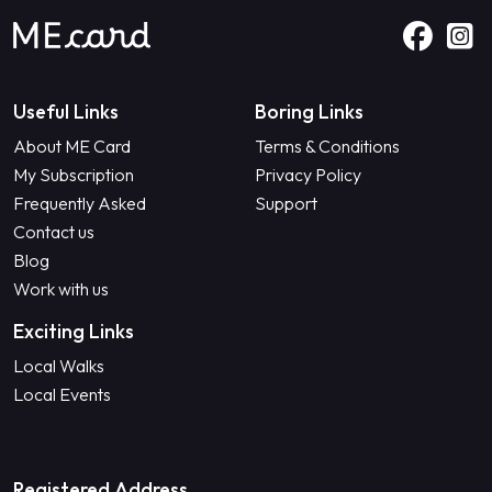
Useful Links
Boring Links
About ME Card
Terms & Conditions
My Subscription
Privacy Policy
Frequently Asked
Support
Contact us
Blog
Work with us
Exciting Links
Local Walks
Local Events
Registered Address