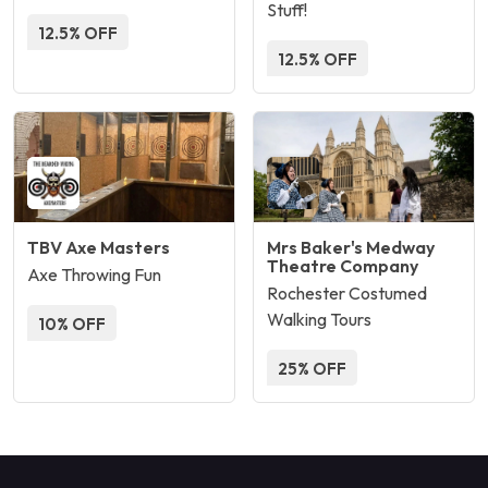
Stuff!
12.5% OFF
12.5% OFF
TBV Axe Masters
Mrs Baker's Medway
Theatre Company
Axe Throwing Fun
Rochester Costumed
Walking Tours
10% OFF
25% OFF