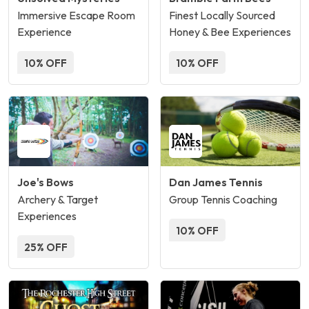
Immersive Escape Room
Finest Locally Sourced
Experience
Honey & Bee Experiences
10% OFF
10% OFF
Joe's Bows
Dan James Tennis
Archery & Target
Group Tennis Coaching
Experiences
10% OFF
25% OFF